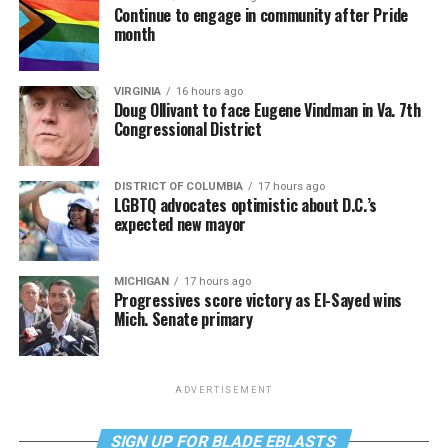
Continue to engage in community after Pride
month
VIRGINIA
16 hours ago
Doug Ollivant to face Eugene Vindman in Va. 7th
Congressional District
DISTRICT OF COLUMBIA
17 hours ago
LGBTQ advocates optimistic about D.C.’s
expected new mayor
MICHIGAN
17 hours ago
Progressives score victory as El-Sayed wins
Mich. Senate primary
ADVERTISEMENT
SIGN UP FOR BLADE EBLASTS