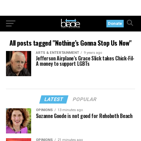
Donate
All posts tagged "Nothing’s Gonna Stop Us Now"
ARTS & ENTERTAINMENT
9 years ago
Jefferson Airplane’s Grace Slick takes Chick-Fil-
A money to support LGBTs
LATEST
POPULAR
OPINIONS
13 minutes ago
Suzanne Goode is not good for Rehoboth Beach
OPINIONS
21 minutes ago