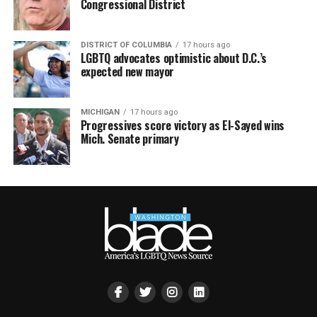
Congressional District
DISTRICT OF COLUMBIA
17 hours ago
LGBTQ advocates optimistic about D.C.’s
expected new mayor
MICHIGAN
17 hours ago
Progressives score victory as El-Sayed wins
Mich. Senate primary