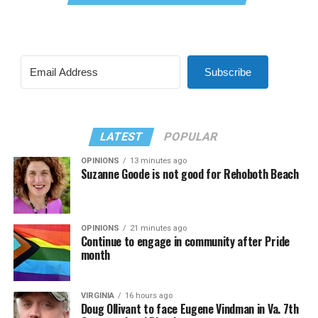
Subscribe
LATEST
POPULAR
OPINIONS
13 minutes ago
Suzanne Goode is not good for Rehoboth Beach
OPINIONS
21 minutes ago
Continue to engage in community after Pride
month
VIRGINIA
16 hours ago
Doug Ollivant to face Eugene Vindman in Va. 7th