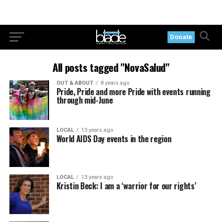
Donate
All posts tagged "NovaSalud"
OUT & ABOUT
8 years ago
Pride, Pride and more Pride with events running
through mid-June
LOCAL
13 years ago
World AIDS Day events in the region
LOCAL
13 years ago
Kristin Beck: I am a ‘warrior for our rights’