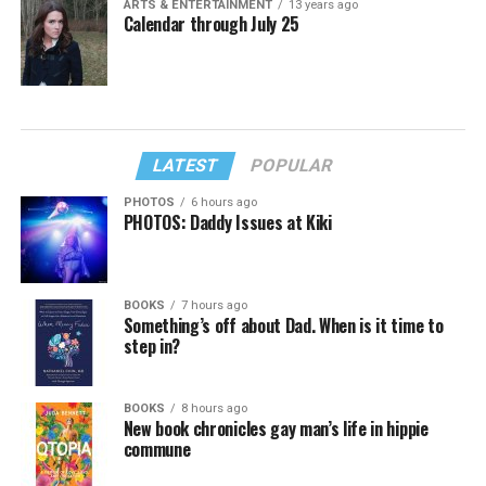
ARTS & ENTERTAINMENT
13 years ago
Calendar through July 25
LATEST
POPULAR
PHOTOS
6 hours ago
PHOTOS: Daddy Issues at Kiki
BOOKS
7 hours ago
Something’s off about Dad. When is it time to
step in?
BOOKS
8 hours ago
New book chronicles gay man’s life in hippie
commune