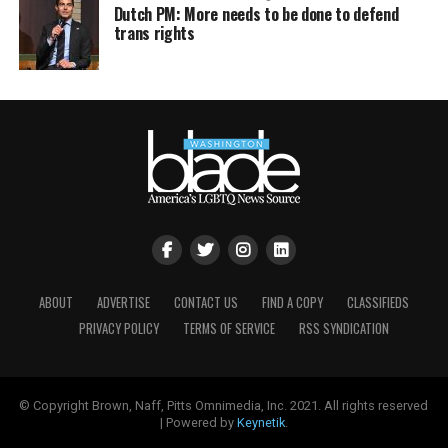
Dutch PM: More needs to be done to defend
trans rights
ABOUT
ADVERTISE
CONTACT US
FIND A COPY
CLASSIFIEDS
PRIVACY POLICY
TERMS OF SERVICE
RSS SYNDICATION
© Copyright Brown, Naff, Pitts Omnimedia, Inc. 2021. All rights reserved
| Powered by
Keynetik
.