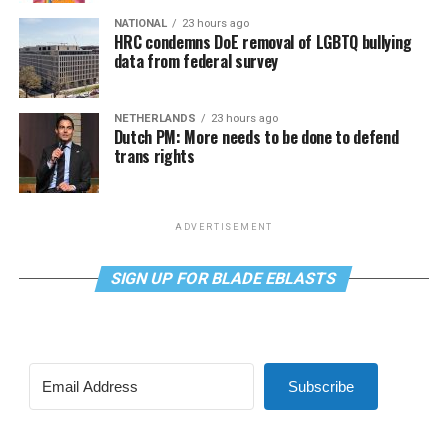
NATIONAL
23 hours ago
HRC condemns DoE removal of LGBTQ bullying
data from federal survey
NETHERLANDS
23 hours ago
Dutch PM: More needs to be done to defend
trans rights
ADVERTISEMENT
SIGN UP FOR BLADE EBLASTS
Subscribe