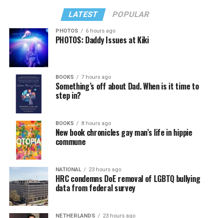
LATEST
POPULAR
PHOTOS
6 hours ago
PHOTOS: Daddy Issues at Kiki
BOOKS
7 hours ago
Something’s off about Dad. When is it time to
step in?
BOOKS
8 hours ago
New book chronicles gay man’s life in hippie
commune
NATIONAL
23 hours ago
HRC condemns DoE removal of LGBTQ bullying
data from federal survey
NETHERLANDS
23 hours ago