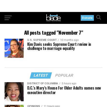
Donate
All posts tagged "November 7"
U.S. SUPREME COURT
10 months ago
Kim Davis seeks Supreme Court review in
challenge to marriage equality
LATEST
POPULAR
DISTRICT OF COLUMBIA
5 hours ago
D.C.’s Mary’s House For Older Adults names new
executive director
OPINIONS
11 hours ago