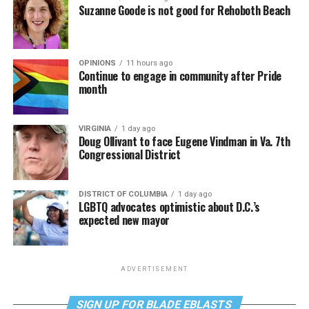
Suzanne Goode is not good for Rehoboth Beach
OPINIONS
11 hours ago
Continue to engage in community after Pride
month
VIRGINIA
1 day ago
Doug Ollivant to face Eugene Vindman in Va. 7th
Congressional District
DISTRICT OF COLUMBIA
1 day ago
LGBTQ advocates optimistic about D.C.’s
expected new mayor
ADVERTISEMENT
SIGN UP FOR BLADE EBLASTS