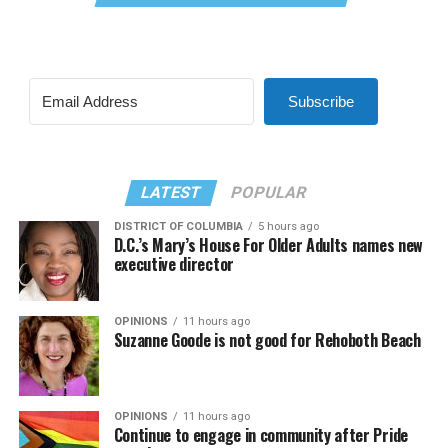
Subscribe
LATEST
POPULAR
DISTRICT OF COLUMBIA
5 hours ago
D.C.’s Mary’s House For Older Adults names new
executive director
OPINIONS
11 hours ago
Suzanne Goode is not good for Rehoboth Beach
OPINIONS
11 hours ago
Continue to engage in community after Pride