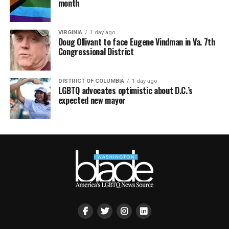
month
VIRGINIA
1 day ago
Doug Ollivant to face Eugene Vindman in Va. 7th
Congressional District
DISTRICT OF COLUMBIA
1 day ago
LGBTQ advocates optimistic about D.C.’s
expected new mayor