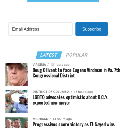
Subscribe
LATEST
POPULAR
VIRGINIA
13 hours ago
Doug Ollivant to face Eugene Vindman in Va. 7th
Congressional District
DISTRICT OF COLUMBIA
13 hours ago
LGBTQ advocates optimistic about D.C.’s
expected new mayor
MICHIGAN
14 hours ago
Progressives score victory as El-Sayed wins