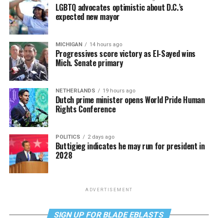
LGBTQ advocates optimistic about D.C.’s
expected new mayor
MICHIGAN
14 hours ago
Progressives score victory as El-Sayed wins
Mich. Senate primary
NETHERLANDS
19 hours ago
Dutch prime minister opens World Pride Human
Rights Conference
POLITICS
2 days ago
Buttigieg indicates he may run for president in
2028
ADVERTISEMENT
SIGN UP FOR BLADE EBLASTS