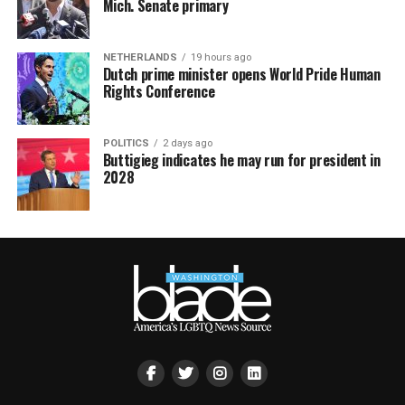
Mich. Senate primary
NETHERLANDS
19 hours ago
Dutch prime minister opens World Pride Human
Rights Conference
POLITICS
2 days ago
Buttigieg indicates he may run for president in
2028