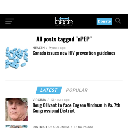
Donate
All posts tagged "nPEP"
HEALTH
9 years ago
Canada issues new HIV prevention guidelines
LATEST
POPULAR
VIRGINIA
13 hours ago
Doug Ollivant to face Eugene Vindman in Va. 7th
Congressional District
DISTRICT OF COLUMBIA
13 hours ago