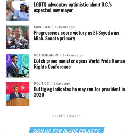
LGBTQ advocates optimistic about D.C.’s
expected new mayor
MICHIGAN
12 hours ago
Progressives score victory as El-Sayed wins
Mich. Senate primary
NETHERLANDS
17 hours ago
Dutch prime minister opens World Pride Human
Rights Conference
POLITICS
2 days ago
Buttigieg indicates he may run for president in
2028
ADVERTISEMENT
SIGN UP FOR BLADE EBLASTS