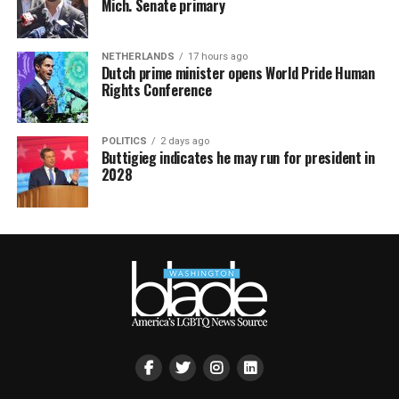
Mich. Senate primary
NETHERLANDS
17 hours ago
Dutch prime minister opens World Pride Human
Rights Conference
POLITICS
2 days ago
Buttigieg indicates he may run for president in
2028