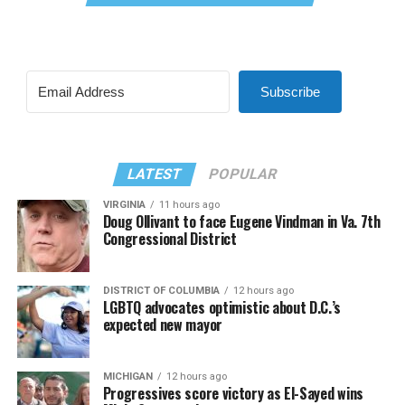
Subscribe
LATEST
POPULAR
VIRGINIA
11 hours ago
Doug Ollivant to face Eugene Vindman in Va. 7th
Congressional District
DISTRICT OF COLUMBIA
12 hours ago
LGBTQ advocates optimistic about D.C.’s
expected new mayor
MICHIGAN
12 hours ago
Progressives score victory as El-Sayed wins