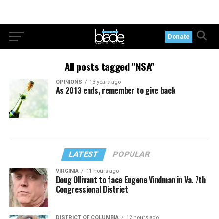
Donate
All posts tagged "NSA"
OPINIONS
13 years ago
As 2013 ends, remember to give back
LATEST
POPULAR
VIRGINIA
11 hours ago
Doug Ollivant to face Eugene Vindman in Va. 7th
Congressional District
DISTRICT OF COLUMBIA
12 hours ago