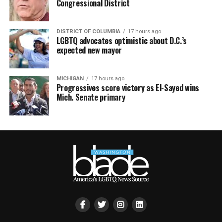
Congressional District
DISTRICT OF COLUMBIA
17 hours ago
LGBTQ advocates optimistic about D.C.’s
expected new mayor
MICHIGAN
17 hours ago
Progressives score victory as El-Sayed wins
Mich. Senate primary