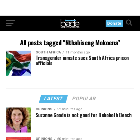
Donate
All posts tagged "Nthabiseng Mokoena"
SOUTH AFRICA
11 months ago
Transgender inmate sues South Africa prison
officials
LATEST
POPULAR
OPINIONS
52 minutes ago
Suzanne Goode is not good for Rehoboth Beach
OPINIONS
60 minutes ago