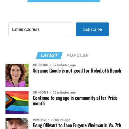
Subscribe
LATEST
POPULAR
OPINIONS
52 minutes ago
Suzanne Goode is not good for Rehoboth Beach
OPINIONS
60 minutes ago
Continue to engage in community after Pride
month
VIRGINIA
16 hours ago
Doug Ollivant to face Eugene Vindman in Va. 7th