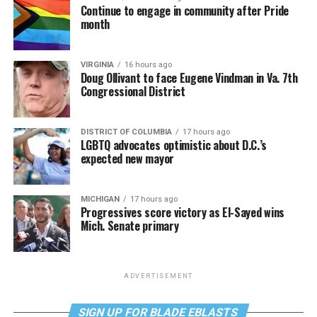
Continue to engage in community after Pride
month
VIRGINIA
16 hours ago
Doug Ollivant to face Eugene Vindman in Va. 7th
Congressional District
DISTRICT OF COLUMBIA
17 hours ago
LGBTQ advocates optimistic about D.C.’s
expected new mayor
MICHIGAN
17 hours ago
Progressives score victory as El-Sayed wins
Mich. Senate primary
ADVERTISEMENT
SIGN UP FOR BLADE EBLASTS