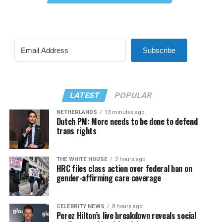
Subscribe
LATEST
POPULAR
NETHERLANDS
13 minutes ago
Dutch PM: More needs to be done to defend
trans rights
THE WHITE HOUSE
2 hours ago
HRC files class action over federal ban on
gender-affirming care coverage
CELEBRITY NEWS
8 hours ago
Perez Hilton’s live breakdown reveals social