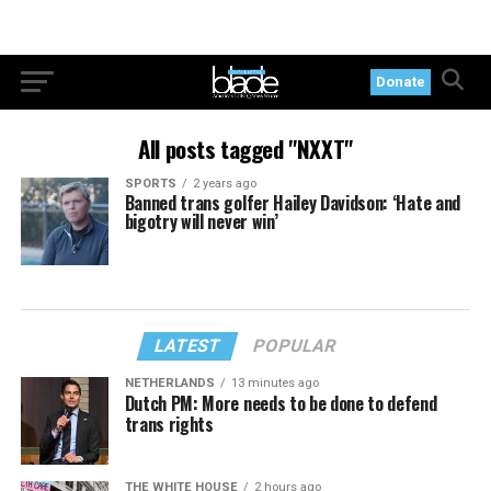
Donate
All posts tagged "NXXT"
SPORTS
2 years ago
Banned trans golfer Hailey Davidson: ‘Hate and
bigotry will never win’
LATEST
POPULAR
NETHERLANDS
13 minutes ago
Dutch PM: More needs to be done to defend
trans rights
THE WHITE HOUSE
2 hours ago