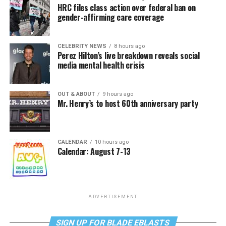
HRC files class action over federal ban on
gender-affirming care coverage
CELEBRITY NEWS
8 hours ago
Perez Hilton’s live breakdown reveals social
media mental health crisis
OUT & ABOUT
9 hours ago
Mr. Henry’s to host 60th anniversary party
CALENDAR
10 hours ago
Calendar: August 7-13
ADVERTISEMENT
SIGN UP FOR BLADE EBLASTS