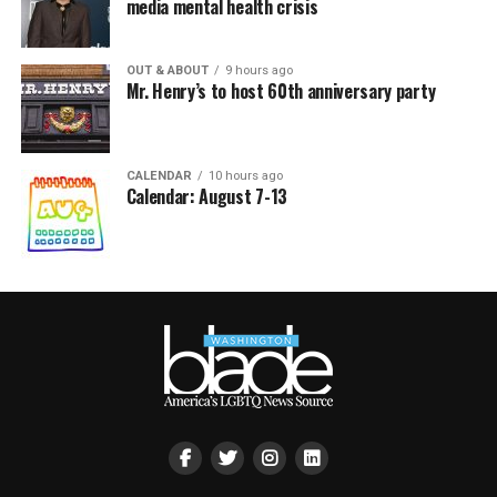
media mental health crisis
OUT & ABOUT
9 hours ago
Mr. Henry’s to host 60th anniversary party
CALENDAR
10 hours ago
Calendar: August 7-13