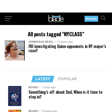
Donate
All posts tagged "NYCLASS"
HOMEPAGE NEWS
12 years ago
FBI investigating Quinn opponents in NY mayor’s
race?
LATEST
POPULAR
BOOKS
1 hour ago
Something’s off about Dad. When is it time to
step in?
BOOKS
2 hours ago