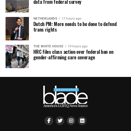
data from federal survey
NETHERLANDS
17 hours ago
Dutch PM: More needs to be done to defend
trans rights
THE WHITE HOUSE
19 hours ago
HRC files class action over federal ban on
gender-affirming care coverage