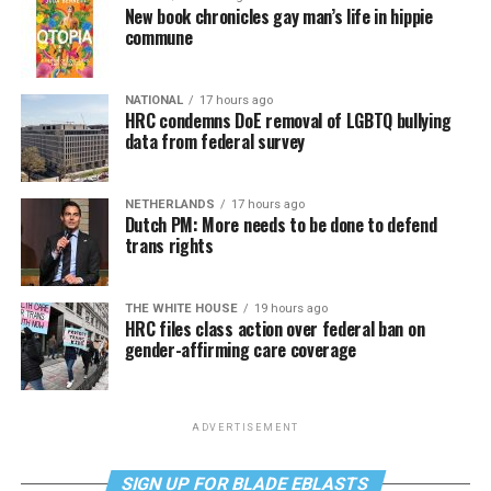
New book chronicles gay man’s life in hippie
commune
NATIONAL
17 hours ago
HRC condemns DoE removal of LGBTQ bullying
data from federal survey
NETHERLANDS
17 hours ago
Dutch PM: More needs to be done to defend
trans rights
THE WHITE HOUSE
19 hours ago
HRC files class action over federal ban on
gender-affirming care coverage
ADVERTISEMENT
SIGN UP FOR BLADE EBLASTS