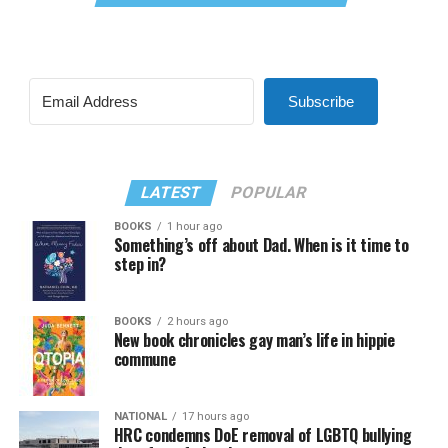
Subscribe
LATEST
POPULAR
BOOKS
1 hour ago
Something’s off about Dad. When is it time to
step in?
BOOKS
2 hours ago
New book chronicles gay man’s life in hippie
commune
NATIONAL
17 hours ago
HRC condemns DoE removal of LGBTQ bullying