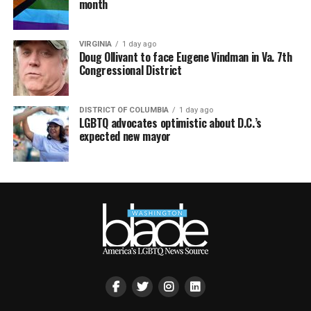
month
VIRGINIA
1 day ago
Doug Ollivant to face Eugene Vindman in Va. 7th
Congressional District
DISTRICT OF COLUMBIA
1 day ago
LGBTQ advocates optimistic about D.C.’s
expected new mayor