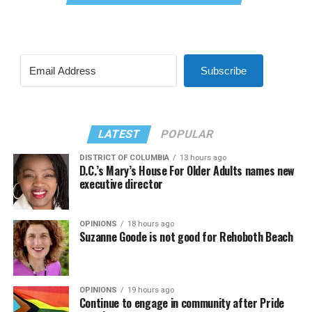
Subscribe
LATEST
POPULAR
DISTRICT OF COLUMBIA
13 hours ago
D.C.’s Mary’s House For Older Adults names new
executive director
OPINIONS
18 hours ago
Suzanne Goode is not good for Rehoboth Beach
OPINIONS
19 hours ago
Continue to engage in community after Pride