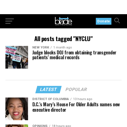
Donate
All posts tagged "NYCLU"
NEW YORK
1 month ago
Judge blocks DOJ from obtaining transgender
patients’ medical records
LATEST
POPULAR
DISTRICT OF COLUMBIA
13 hours ago
D.C.’s Mary’s House For Older Adults names new
executive director
OPINIONS
18 hours ago