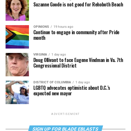
Suzanne Goode is not good for Rehoboth Beach
OPINIONS
19 hours ago
Continue to engage in community after Pride
month
VIRGINIA
1 day ago
Doug Ollivant to face Eugene Vindman in Va. 7th
Congressional District
DISTRICT OF COLUMBIA
1 day ago
LGBTQ advocates optimistic about D.C.’s
expected new mayor
ADVERTISEMENT
SIGN UP FOR BLADE EBLASTS