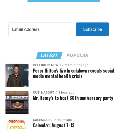
Subscribe
LATEST
POPULAR
CELEBRITY NEWS
23 minutes ago
Perez Hilton’s live breakdown reveals social
media mental health crisis
OUT & ABOUT
1 hour ago
Mr. Henry’s to host 60th anniversary party
CALENDAR
2 hours ago
Calendar: August 7-13