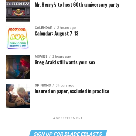
Mr. Henry’s to host 60th anniversary party
CALENDAR
2 hours ago
Calendar: August 7-13
MOVIES
2 hours ago
Greg Araki still wants your sex
OPINIONS
3 hours ago
Insured on paper, excluded in practice
ADVERTISEMENT
SIGN UP FOR BLADE EBLASTS