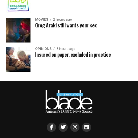
MOVIES
2 hours ago
Greg Araki still wants your sex
OPINIONS
3 hours ago
Insured on paper, excluded in practice