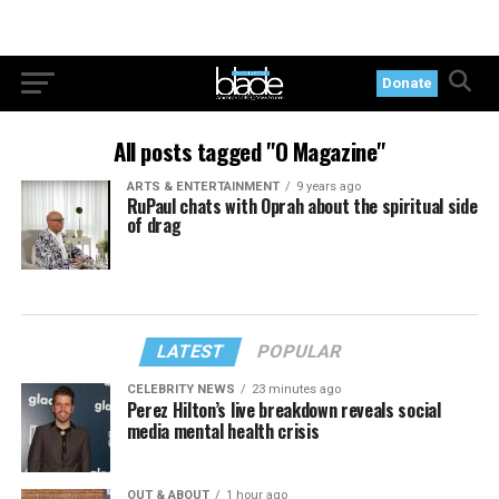
Donate
All posts tagged "O Magazine"
ARTS & ENTERTAINMENT
9 years ago
RuPaul chats with Oprah about the spiritual side
of drag
LATEST
POPULAR
CELEBRITY NEWS
23 minutes ago
Perez Hilton’s live breakdown reveals social
media mental health crisis
OUT & ABOUT
1 hour ago