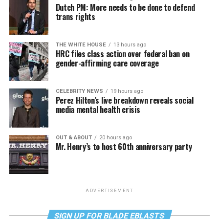
Dutch PM: More needs to be done to defend
trans rights
THE WHITE HOUSE
13 hours ago
HRC files class action over federal ban on
gender-affirming care coverage
CELEBRITY NEWS
19 hours ago
Perez Hilton’s live breakdown reveals social
media mental health crisis
OUT & ABOUT
20 hours ago
Mr. Henry’s to host 60th anniversary party
ADVERTISEMENT
SIGN UP FOR BLADE EBLASTS