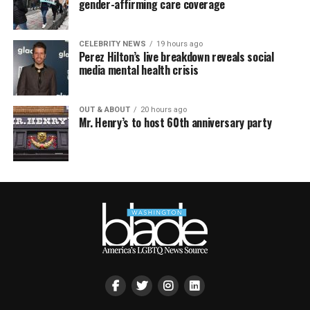
gender-affirming care coverage
CELEBRITY NEWS
19 hours ago
Perez Hilton’s live breakdown reveals social
media mental health crisis
OUT & ABOUT
20 hours ago
Mr. Henry’s to host 60th anniversary party