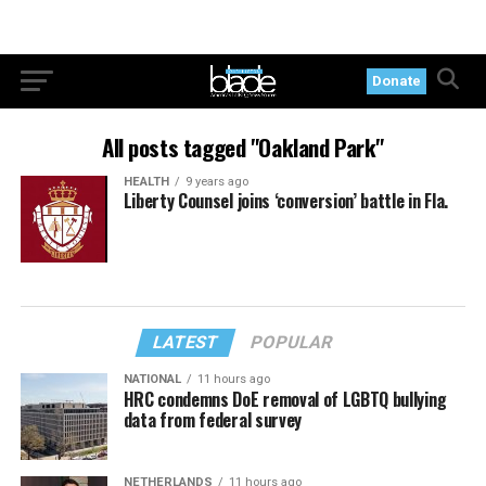
Donate
All posts tagged "Oakland Park"
HEALTH
9 years ago
Liberty Counsel joins ‘conversion’ battle in Fla.
LATEST
POPULAR
NATIONAL
11 hours ago
HRC condemns DoE removal of LGBTQ bullying
data from federal survey
NETHERLANDS
11 hours ago