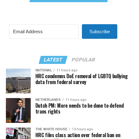
Subscribe
LATEST
POPULAR
NATIONAL
11 hours ago
HRC condemns DoE removal of LGBTQ bullying
data from federal survey
NETHERLANDS
11 hours ago
Dutch PM: More needs to be done to defend
trans rights
THE WHITE HOUSE
13 hours ago
HRC files class action over federal ban on