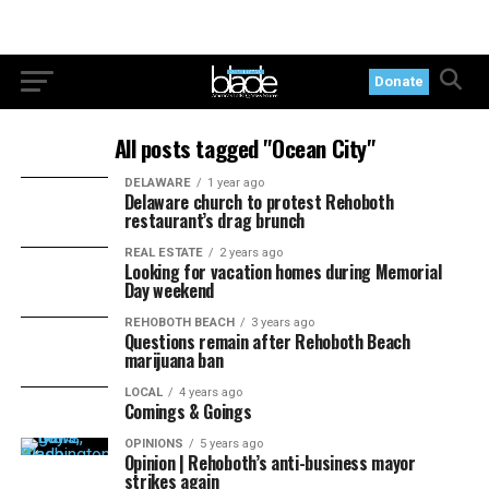
Donate
All posts tagged "Ocean City"
DELAWARE
1 year ago
Delaware church to protest Rehoboth
restaurant’s drag brunch
REAL ESTATE
2 years ago
Looking for vacation homes during Memorial
Day weekend
REHOBOTH BEACH
3 years ago
Questions remain after Rehoboth Beach
marijuana ban
LOCAL
4 years ago
Comings & Goings
OPINIONS
5 years ago
Opinion | Rehoboth’s anti-business mayor
strikes again