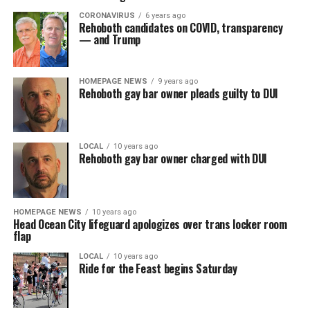
CORONAVIRUS
6 years ago
Rehoboth candidates on COVID, transparency
— and Trump
HOMEPAGE NEWS
9 years ago
Rehoboth gay bar owner pleads guilty to DUI
LOCAL
10 years ago
Rehoboth gay bar owner charged with DUI
HOMEPAGE NEWS
10 years ago
Head Ocean City lifeguard apologizes over trans locker room
flap
LOCAL
10 years ago
Ride for the Feast begins Saturday