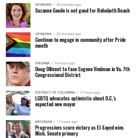
OPINIONS
24 minutes ago
Suzanne Goode is not good for Rehoboth Beach
OPINIONS
32 minutes ago
Continue to engage in community after Pride
month
VIRGINIA
16 hours ago
Doug Ollivant to face Eugene Vindman in Va. 7th
Congressional District
DISTRICT OF COLUMBIA
17 hours ago
LGBTQ advocates optimistic about D.C.’s
expected new mayor
MICHIGAN
17 hours ago
Progressives score victory as El-Sayed wins
Mich. Senate primary