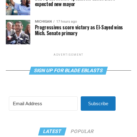
expected new mayor
MICHIGAN
17 hours ago
Progressives score victory as El-Sayed wins
Mich. Senate primary
ADVERTISEMENT
SIGN UP FOR BLADE EBLASTS
Subscribe
LATEST
POPULAR