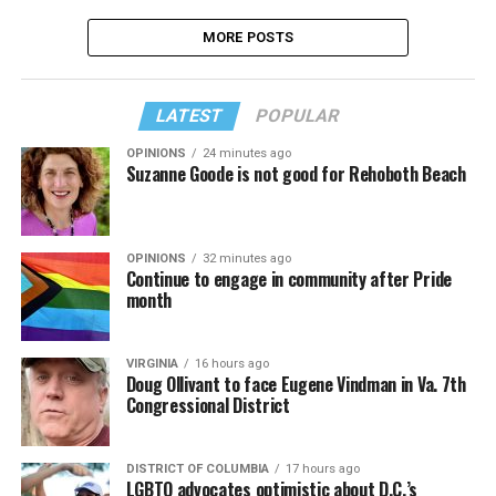
MORE POSTS
LATEST
POPULAR
OPINIONS
24 minutes ago
Suzanne Goode is not good for Rehoboth Beach
OPINIONS
32 minutes ago
Continue to engage in community after Pride
month
VIRGINIA
16 hours ago
Doug Ollivant to face Eugene Vindman in Va. 7th
Congressional District
DISTRICT OF COLUMBIA
17 hours ago
LGBTQ advocates optimistic about D.C.’s