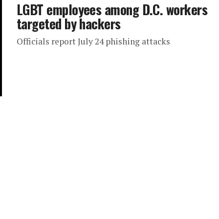
LGBT employees among D.C. workers
targeted by hackers
Officials report July 24 phishing attacks