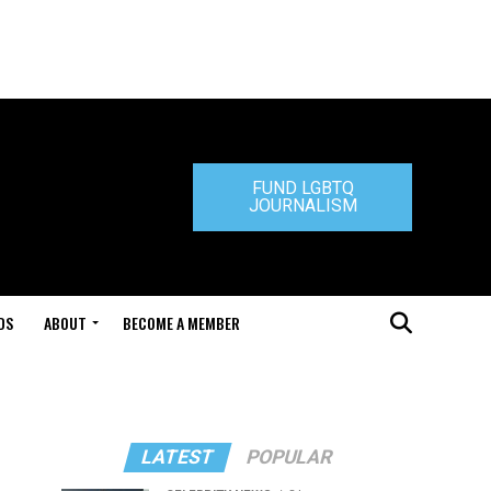
FUND LGBTQ
JOURNALISM
DS
ABOUT
BECOME A MEMBER
LATEST
POPULAR