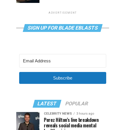
ADVERTISEMENT
SIGN UP FOR BLADE EBLASTS
Subscribe
LATEST
POPULAR
CELEBRITY NEWS
3 hours ago
Perez Hilton’s live breakdown
reveals social media mental