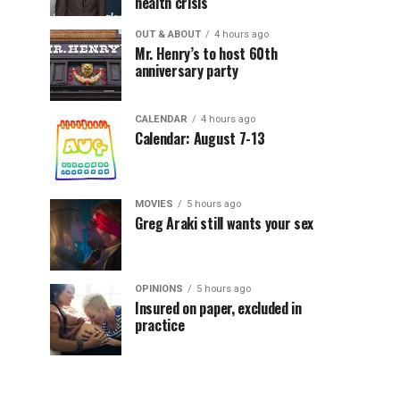
health crisis
OUT & ABOUT
4 hours ago
Mr. Henry’s to host 60th
anniversary party
CALENDAR
4 hours ago
Calendar: August 7-13
MOVIES
5 hours ago
Greg Araki still wants your sex
OPINIONS
5 hours ago
Insured on paper, excluded in
practice