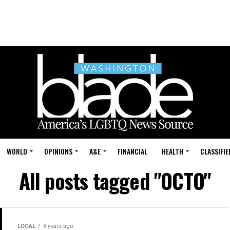
WORLD
OPINIONS
A&E
FINANCIAL
HEALTH
CLASSIFIE
All posts tagged "OCTO"
LOCAL
8 years ago