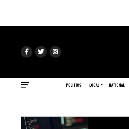
POLITICS
LOCAL
NATIONAL