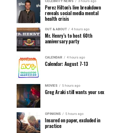
CELEBRITY NEWS
3 hours ago
Perez Hilton’s live breakdown
reveals social media mental
health crisis
OUT & ABOUT
4 hours ago
Mr. Henry’s to host 60th
anniversary party
CALENDAR
4 hours ago
Calendar: August 7-13
MOVIES
5 hours ago
Greg Araki still wants your sex
OPINIONS
5 hours ago
Insured on paper, excluded in
practice