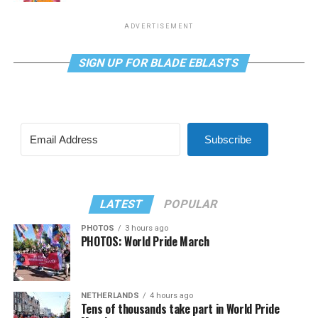
ADVERTISEMENT
SIGN UP FOR BLADE EBLASTS
Subscribe
LATEST
POPULAR
PHOTOS
3 hours ago
PHOTOS: World Pride March
NETHERLANDS
4 hours ago
Tens of thousands take part in World Pride