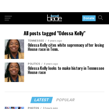
Donate
All posts tagged "Odessa Kelly"
TENNESSEE
4 years ago
Odessa Kelly cites white supremacy after losing
House race in Tenn.
POLITICS
4 years ago
Odessa Kelly looks to make history in Tennessee
House race
LATEST
POPULAR
PHOTOS
3 hours ago