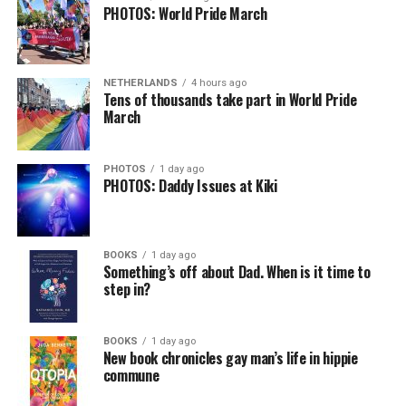
PHOTOS: World Pride March
NETHERLANDS
4 hours ago
Tens of thousands take part in World Pride
March
PHOTOS
1 day ago
PHOTOS: Daddy Issues at Kiki
BOOKS
1 day ago
Something’s off about Dad. When is it time to
step in?
BOOKS
1 day ago
New book chronicles gay man’s life in hippie
commune