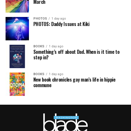
March
PHOTOS
1 day ago
PHOTOS: Daddy Issues at Kiki
BOOKS
1 day ago
Something’s off about Dad. When is it time to
step in?
BOOKS
1 day ago
New book chronicles gay man’s life in hippie
commune