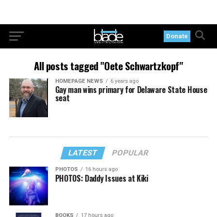
Donate
All posts tagged "Oete Schwartzkopf"
HOMEPAGE NEWS
6 years ago
Gay man wins primary for Delaware State House
seat
LATEST
POPULAR
PHOTOS
16 hours ago
PHOTOS: Daddy Issues at Kiki
BOOKS
17 hours ago