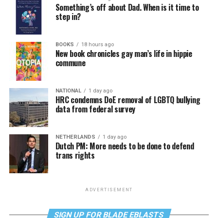
Something’s off about Dad. When is it time to
step in?
BOOKS
18 hours ago
New book chronicles gay man’s life in hippie
commune
NATIONAL
1 day ago
HRC condemns DoE removal of LGBTQ bullying
data from federal survey
NETHERLANDS
1 day ago
Dutch PM: More needs to be done to defend
trans rights
ADVERTISEMENT
SIGN UP FOR BLADE EBLASTS