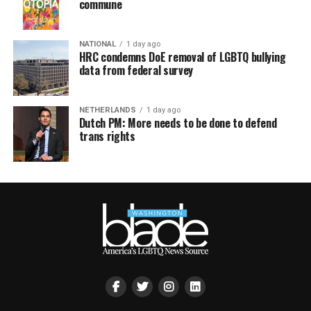
commune
NATIONAL
1 day ago
HRC condemns DoE removal of LGBTQ bullying
data from federal survey
NETHERLANDS
1 day ago
Dutch PM: More needs to be done to defend
trans rights