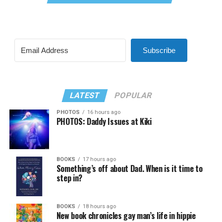
Subscribe
LATEST
POPULAR
PHOTOS
16 hours ago
PHOTOS: Daddy Issues at Kiki
BOOKS
17 hours ago
Something’s off about Dad. When is it time to
step in?
BOOKS
18 hours ago
New book chronicles gay man’s life in hippie