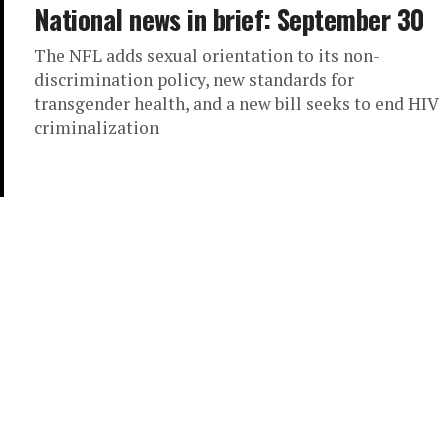
National news in brief: September 30
The NFL adds sexual orientation to its non-
discrimination policy, new standards for
transgender health, and a new bill seeks to end HIV
criminalization