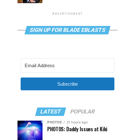
ADVERTISEMENT
SIGN UP FOR BLADE EBLASTS
Subscribe
LATEST
POPULAR
PHOTOS
21 hours ago
PHOTOS: Daddy Issues at Kiki