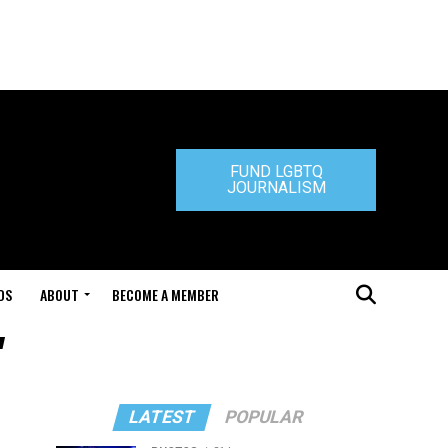
FUND LGBTQ
JOURNALISM
DS
ABOUT
BECOME A MEMBER
"
LATEST
POPULAR