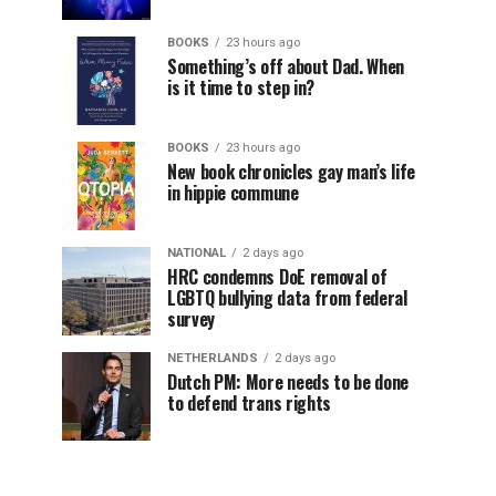
BOOKS
23 hours ago
Something’s off about Dad. When
is it time to step in?
BOOKS
23 hours ago
New book chronicles gay man’s life
in hippie commune
NATIONAL
2 days ago
HRC condemns DoE removal of
LGBTQ bullying data from federal
survey
NETHERLANDS
2 days ago
Dutch PM: More needs to be done
to defend trans rights