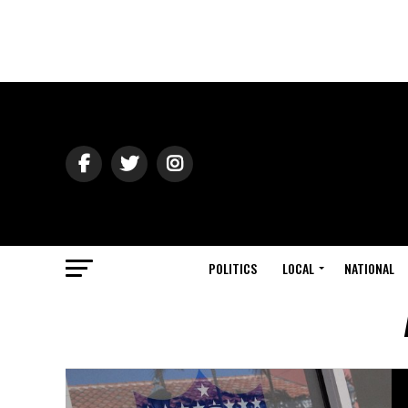
POLITICS
LOCAL
NATIONAL