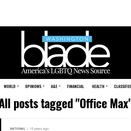
WORLD
OPINIONS
A&E
FINANCIAL
HEALTH
CLASSIFIE
All posts tagged "Office Max
NATIONAL
15 years ago