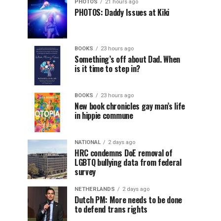
PHOTOS
21 hours ago
PHOTOS: Daddy Issues at Kiki
BOOKS
23 hours ago
Something’s off about Dad. When
is it time to step in?
BOOKS
23 hours ago
New book chronicles gay man’s life
in hippie commune
NATIONAL
2 days ago
HRC condemns DoE removal of
LGBTQ bullying data from federal
survey
NETHERLANDS
2 days ago
Dutch PM: More needs to be done
to defend trans rights