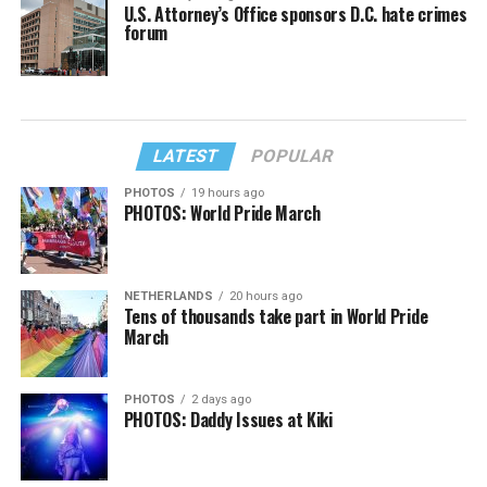
U.S. Attorney’s Office sponsors D.C. hate crimes
forum
LATEST
POPULAR
PHOTOS
19 hours ago
PHOTOS: World Pride March
NETHERLANDS
20 hours ago
Tens of thousands take part in World Pride
March
PHOTOS
2 days ago
PHOTOS: Daddy Issues at Kiki