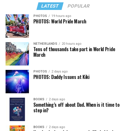
LATEST
POPULAR
PHOTOS
19 hours ago
PHOTOS: World Pride March
NETHERLANDS
20 hours ago
Tens of thousands take part in World Pride
March
PHOTOS
2 days ago
PHOTOS: Daddy Issues at Kiki
BOOKS
2 days ago
Something’s off about Dad. When is it time to
step in?
BOOKS
2 days ago