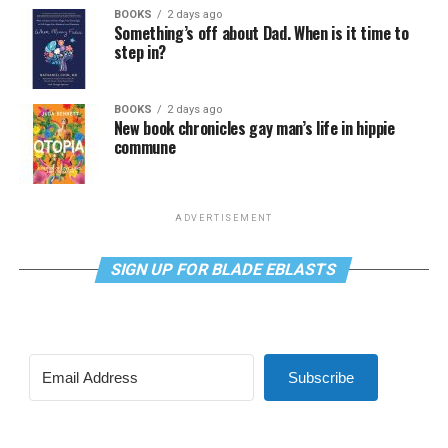
BOOKS
2 days ago
Something’s off about Dad. When is it time to
step in?
BOOKS
2 days ago
New book chronicles gay man’s life in hippie
commune
ADVERTISEMENT
SIGN UP FOR BLADE EBLASTS
Subscribe