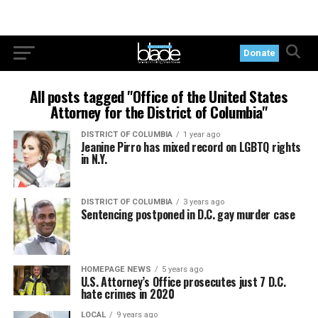
Donate
All posts tagged "Office of the United States
Attorney for the District of Columbia"
DISTRICT OF COLUMBIA
1 year ago
Jeanine Pirro has mixed record on LGBTQ rights
in N.Y.
DISTRICT OF COLUMBIA
3 years ago
Sentencing postponed in D.C. gay murder case
HOMEPAGE NEWS
5 years ago
U.S. Attorney’s Office prosecutes just 7 D.C.
hate crimes in 2020
LOCAL
9 years ago