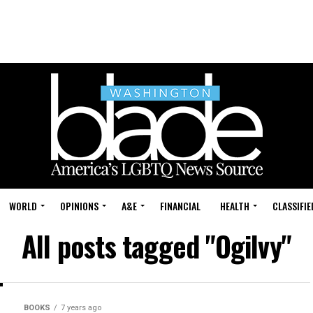
WORLD
OPINIONS
A&E
FINANCIAL
HEALTH
CLASSIFIE
All posts tagged "Ogilvy"
BOOKS
7 years ago