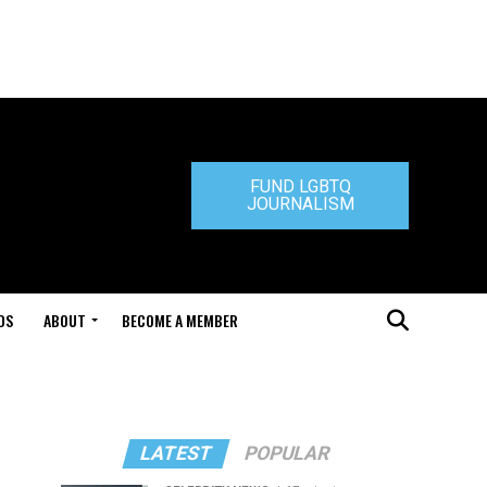
FUND LGBTQ
JOURNALISM
DS
ABOUT
BECOME A MEMBER
LATEST
POPULAR