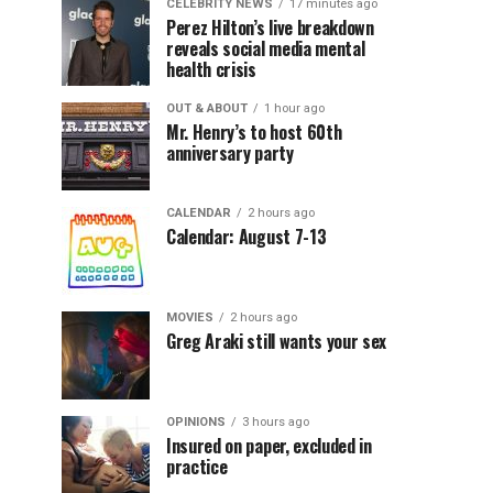
CELEBRITY NEWS
17 minutes ago
Perez Hilton’s live breakdown
reveals social media mental
health crisis
OUT & ABOUT
1 hour ago
Mr. Henry’s to host 60th
anniversary party
CALENDAR
2 hours ago
Calendar: August 7-13
MOVIES
2 hours ago
Greg Araki still wants your sex
OPINIONS
3 hours ago
Insured on paper, excluded in
practice