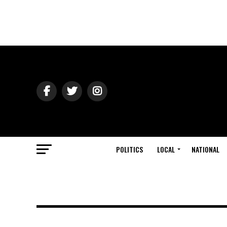
POLITICS
LOCAL
NATIONAL