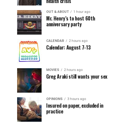
health crisis
OUT & ABOUT
1 hour ago
Mr. Henry’s to host 60th
anniversary party
CALENDAR
2 hours ago
Calendar: August 7-13
MOVIES
2 hours ago
Greg Araki still wants your sex
OPINIONS
3 hours ago
Insured on paper, excluded in
practice