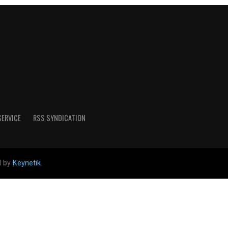
SERVICE
RSS SYNDICATION
d by
Keynetik
.