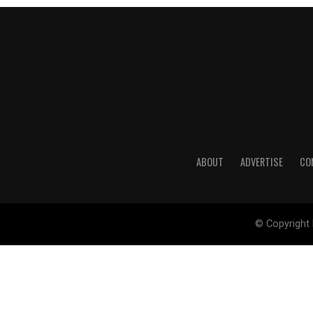
ABOUT
ADVERTISE
CO
© Copyright 