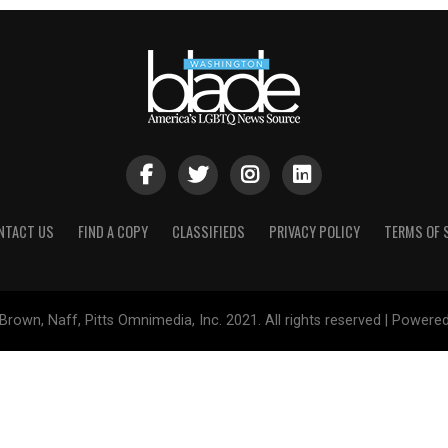
NTACT US
FIND A COPY
CLASSIFIEDS
PRIVACY POLICY
TERMS OF 
Brown, Naff, Pitts Omnimedia, Inc. 2021. All rights reserved | Powere