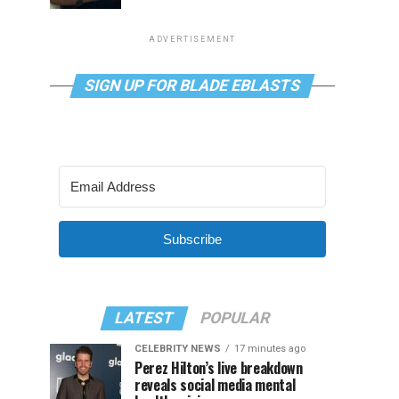
ADVERTISEMENT
SIGN UP FOR BLADE EBLASTS
Subscribe
LATEST
POPULAR
CELEBRITY NEWS
17 minutes ago
Perez Hilton’s live breakdown
reveals social media mental