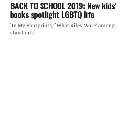
BACK TO SCHOOL 2019: New kids’
books spotlight LGBTQ life
‘In My Footprints,’ ‘What Riley Wore’ among
standouts