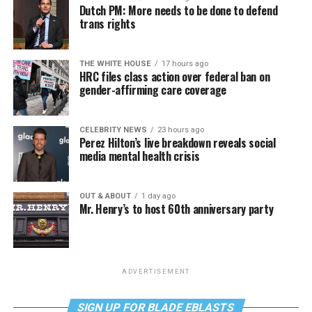
Dutch PM: More needs to be done to defend
trans rights
THE WHITE HOUSE
17 hours ago
HRC files class action over federal ban on
gender-affirming care coverage
CELEBRITY NEWS
23 hours ago
Perez Hilton’s live breakdown reveals social
media mental health crisis
OUT & ABOUT
1 day ago
Mr. Henry’s to host 60th anniversary party
ADVERTISEMENT
SIGN UP FOR BLADE EBLASTS