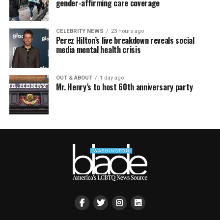
gender-affirming care coverage
CELEBRITY NEWS
23 hours ago
Perez Hilton’s live breakdown reveals social
media mental health crisis
OUT & ABOUT
1 day ago
Mr. Henry’s to host 60th anniversary party