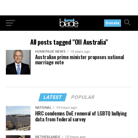
Donate
All posts tagged "OII Australia"
HOMEPAGE NEWS
10 years ago
Australian prime minister proposes national
marriage vote
LATEST
POPULAR
NATIONAL
14 hours ago
HRC condemns DoE removal of LGBTQ bullying
data from federal survey
NETHERLANDS
15 hours ago