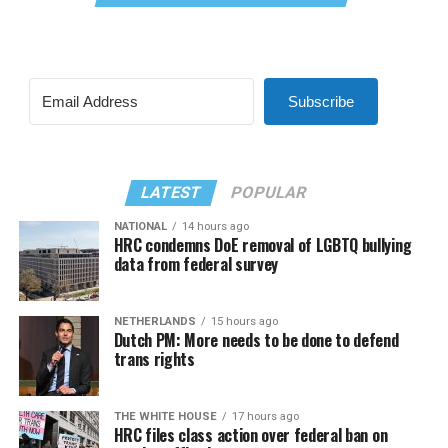
Subscribe
LATEST
POPULAR
NATIONAL
14 hours ago
HRC condemns DoE removal of LGBTQ bullying
data from federal survey
NETHERLANDS
15 hours ago
Dutch PM: More needs to be done to defend
trans rights
THE WHITE HOUSE
17 hours ago
HRC files class action over federal ban on