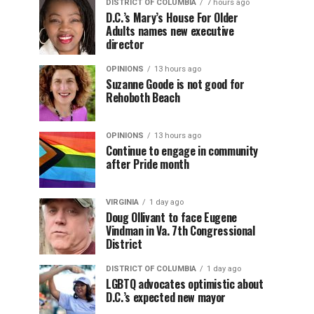
DISTRICT OF COLUMBIA
7 hours ago
D.C.’s Mary’s House For Older
Adults names new executive
director
OPINIONS
13 hours ago
Suzanne Goode is not good for
Rehoboth Beach
OPINIONS
13 hours ago
Continue to engage in community
after Pride month
VIRGINIA
1 day ago
Doug Ollivant to face Eugene
Vindman in Va. 7th Congressional
District
DISTRICT OF COLUMBIA
1 day ago
LGBTQ advocates optimistic about
D.C.’s expected new mayor