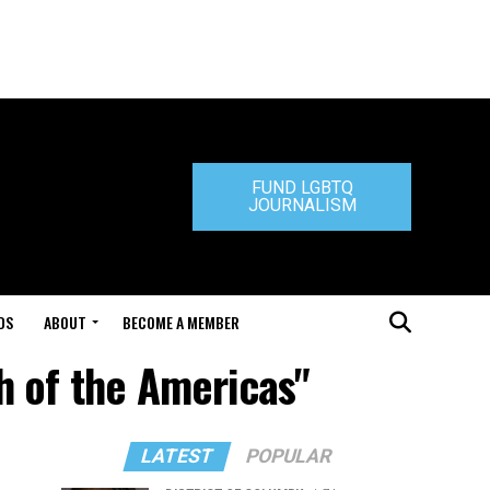
FUND LGBTQ
JOURNALISM
DS
ABOUT
BECOME A MEMBER
h of the Americas"
LATEST
POPULAR