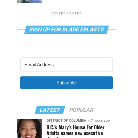
ADVERTISEMENT
SIGN UP FOR BLADE EBLASTS
Subscribe
LATEST
POPULAR
DISTRICT OF COLUMBIA
7 hours ago
D.C.’s Mary’s House For Older
Adults names new executive