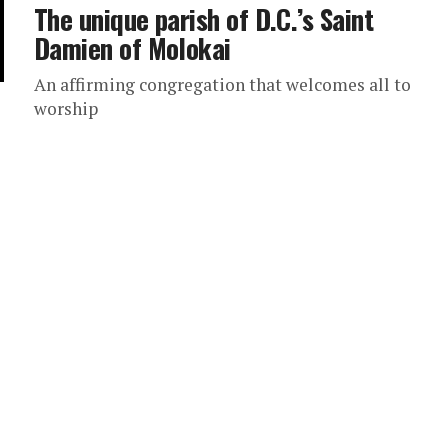
The unique parish of D.C.’s Saint
Damien of Molokai
An affirming congregation that welcomes all to
worship