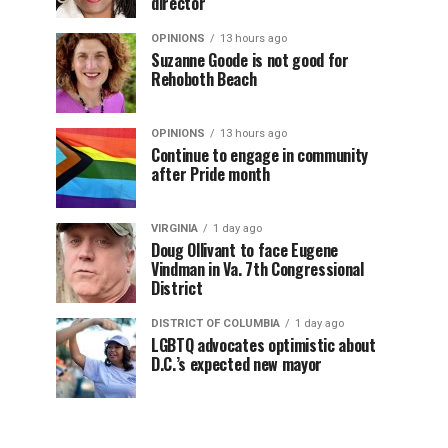
director
OPINIONS
13 hours ago
Suzanne Goode is not good for
Rehoboth Beach
OPINIONS
13 hours ago
Continue to engage in community
after Pride month
VIRGINIA
1 day ago
Doug Ollivant to face Eugene
Vindman in Va. 7th Congressional
District
DISTRICT OF COLUMBIA
1 day ago
LGBTQ advocates optimistic about
D.C.’s expected new mayor