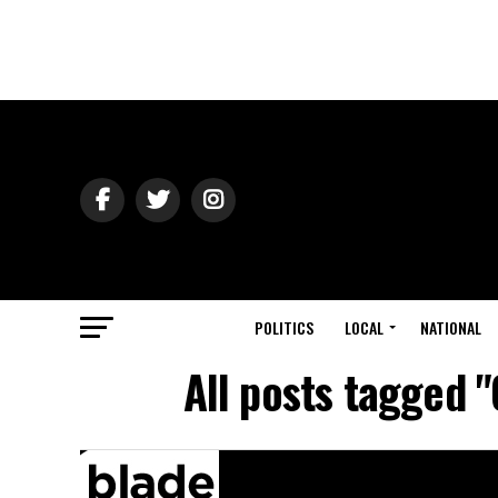
POLITICS
LOCAL
NATIONAL
All posts tagged 