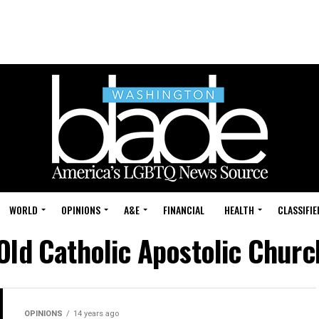
WORLD
OPINIONS
A&E
FINANCIAL
HEALTH
CLASSIFIE
"Old Catholic Apostolic Churc
OPINIONS
14 years ago