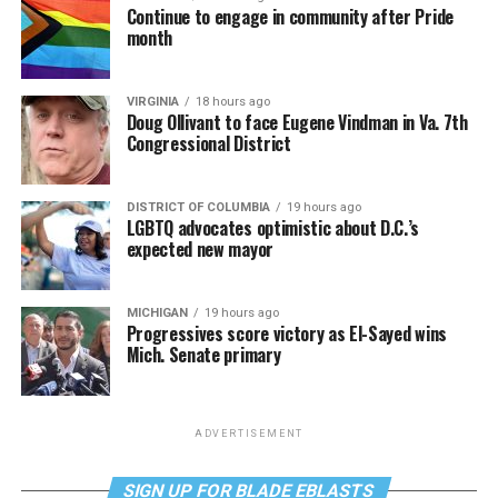
Continue to engage in community after Pride
month
VIRGINIA
18 hours ago
Doug Ollivant to face Eugene Vindman in Va. 7th
Congressional District
DISTRICT OF COLUMBIA
19 hours ago
LGBTQ advocates optimistic about D.C.’s
expected new mayor
MICHIGAN
19 hours ago
Progressives score victory as El-Sayed wins
Mich. Senate primary
ADVERTISEMENT
SIGN UP FOR BLADE EBLASTS