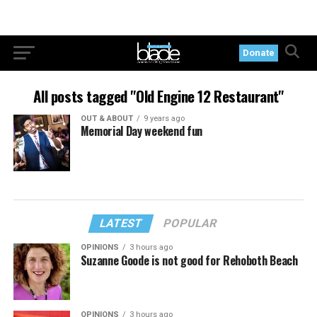
Donate
All posts tagged "Old Engine 12 Restaurant"
OUT & ABOUT
9 years ago
Memorial Day weekend fun
LATEST
POPULAR
OPINIONS
3 hours ago
Suzanne Goode is not good for Rehoboth Beach
OPINIONS
3 hours ago