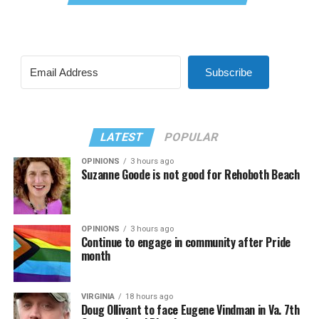
Subscribe
LATEST
POPULAR
OPINIONS
3 hours ago
Suzanne Goode is not good for Rehoboth Beach
OPINIONS
3 hours ago
Continue to engage in community after Pride
month
VIRGINIA
18 hours ago
Doug Ollivant to face Eugene Vindman in Va. 7th