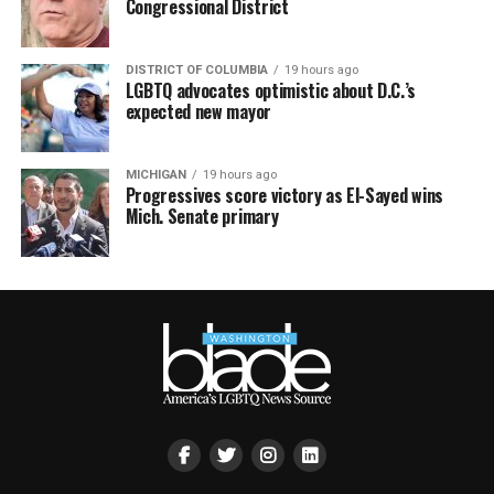
Congressional District
DISTRICT OF COLUMBIA
19 hours ago
LGBTQ advocates optimistic about D.C.’s
expected new mayor
MICHIGAN
19 hours ago
Progressives score victory as El-Sayed wins
Mich. Senate primary