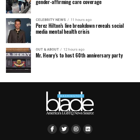
gender-affirming care coverage
CELEBRITY NEWS
11 hours ago
Perez Hilton’s live breakdown reveals social
media mental health crisis
OUT & ABOUT
12 hours ago
Mr. Henry’s to host 60th anniversary party