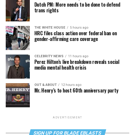
Dutch PM: More needs to be done to defend
trans rights
THE WHITE HOUSE
5 hours ago
HRC files class action over federal ban on
gender-affirming care coverage
CELEBRITY NEWS
11 hours ago
Perez Hilton’s live breakdown reveals social
media mental health crisis
OUT & ABOUT
12 hours ago
Mr. Henry’s to host 60th anniversary party
ADVERTISEMENT
SIGN UP FOR BLADE EBLASTS