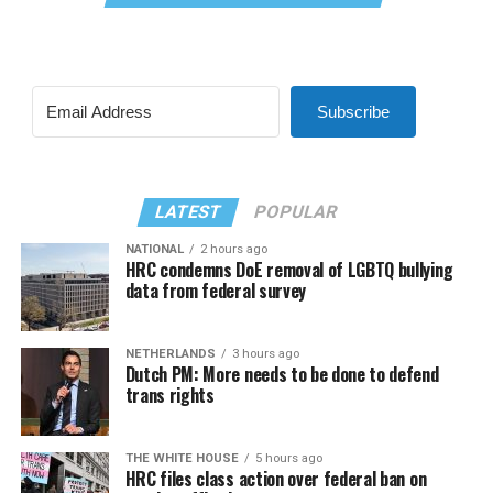
Subscribe
LATEST
POPULAR
NATIONAL
2 hours ago
HRC condemns DoE removal of LGBTQ bullying
data from federal survey
NETHERLANDS
3 hours ago
Dutch PM: More needs to be done to defend
trans rights
THE WHITE HOUSE
5 hours ago
HRC files class action over federal ban on