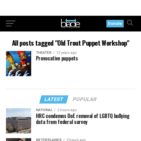
Donate
All posts tagged "Old Trout Puppet Workshop"
THEATER
12 years ago
Provocative puppets
LATEST
POPULAR
NATIONAL
2 hours ago
HRC condemns DoE removal of LGBTQ bullying
data from federal survey
NETHERLANDS
3 hours ago