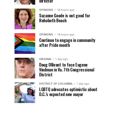
director
OPINIONS
18 hours ago
Suzanne Goode is not good for
Rehoboth Beach
OPINIONS
18 hours ago
Continue to engage in community
after Pride month
VIRGINIA
1 day ago
Doug Ollivant to face Eugene
Vindman in Va. 7th Congressional
District
DISTRICT OF COLUMBIA
1 day ago
LGBTQ advocates optimistic about
D.C.’s expected new mayor