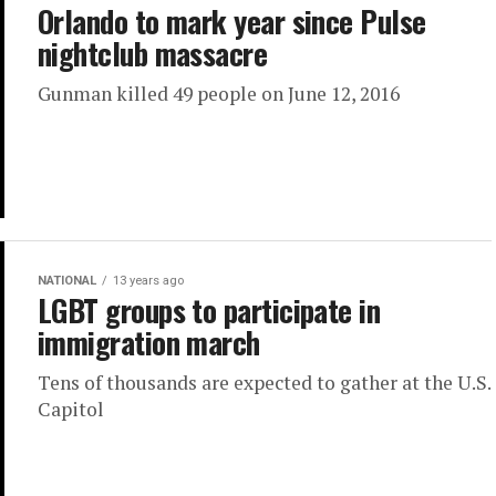
Orlando to mark year since Pulse
nightclub massacre
Gunman killed 49 people on June 12, 2016
NATIONAL
13 years ago
LGBT groups to participate in
immigration march
Tens of thousands are expected to gather at the U.S.
Capitol