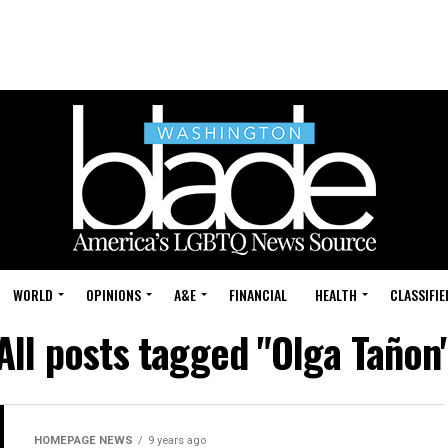
WORLD
OPINIONS
A&E
FINANCIAL
HEALTH
CLASSIFIE
All posts tagged "Olga Tañon
HOMEPAGE NEWS
9 years ago