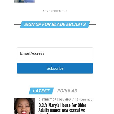
ADVERTISEMENT
SIGN UP FOR BLADE EBLASTS
Subscribe
LATEST
POPULAR
DISTRICT OF COLUMBIA
12 hours ago
D.C.’s Mary’s House For Older
Adults names new executive