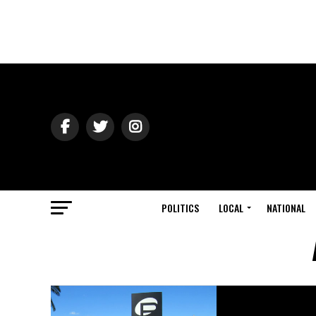
POLITICS
LOCAL
NATIONAL