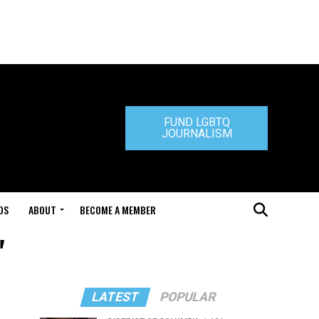
FUND LGBTQ
JOURNALISM
DS
ABOUT
BECOME A MEMBER
"
LATEST
POPULAR