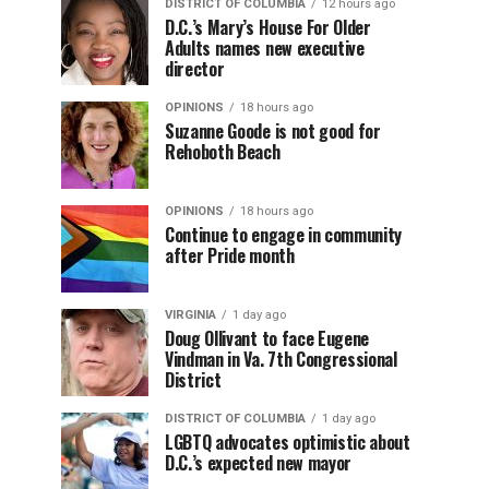
DISTRICT OF COLUMBIA
12 hours ago
D.C.’s Mary’s House For Older
Adults names new executive
director
OPINIONS
18 hours ago
Suzanne Goode is not good for
Rehoboth Beach
OPINIONS
18 hours ago
Continue to engage in community
after Pride month
VIRGINIA
1 day ago
Doug Ollivant to face Eugene
Vindman in Va. 7th Congressional
District
DISTRICT OF COLUMBIA
1 day ago
LGBTQ advocates optimistic about
D.C.’s expected new mayor