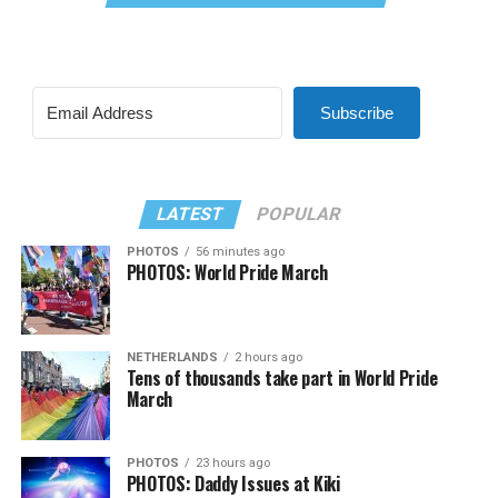
Subscribe
LATEST
POPULAR
PHOTOS
56 minutes ago
PHOTOS: World Pride March
NETHERLANDS
2 hours ago
Tens of thousands take part in World Pride
March
PHOTOS
23 hours ago
PHOTOS: Daddy Issues at Kiki