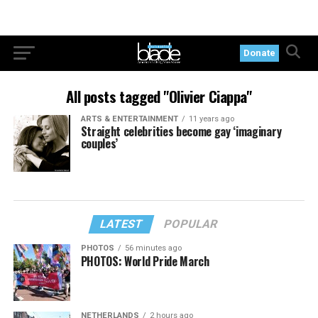
Donate
All posts tagged "Olivier Ciappa"
ARTS & ENTERTAINMENT
11 years ago
Straight celebrities become gay ‘imaginary
couples’
LATEST
POPULAR
PHOTOS
56 minutes ago
PHOTOS: World Pride March
NETHERLANDS
2 hours ago