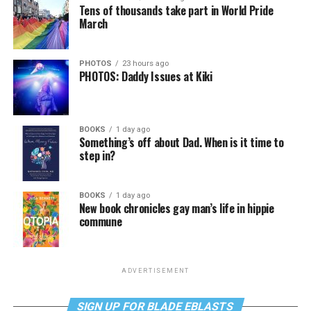
Tens of thousands take part in World Pride
March
PHOTOS
23 hours ago
PHOTOS: Daddy Issues at Kiki
BOOKS
1 day ago
Something’s off about Dad. When is it time to
step in?
BOOKS
1 day ago
New book chronicles gay man’s life in hippie
commune
ADVERTISEMENT
SIGN UP FOR BLADE EBLASTS