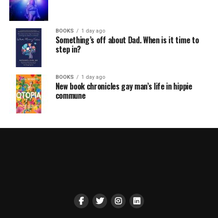
BOOKS
1 day ago
Something’s off about Dad. When is it time to
step in?
BOOKS
1 day ago
New book chronicles gay man’s life in hippie
commune