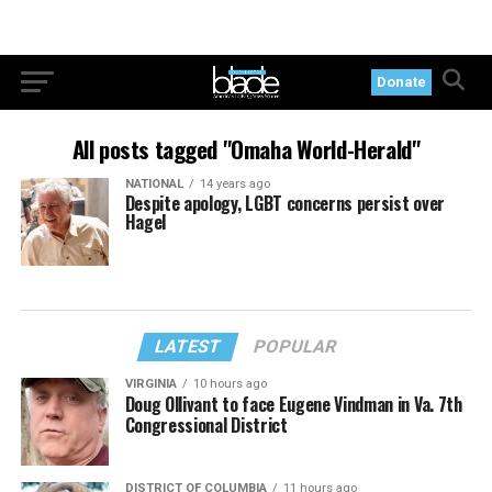
Donate
All posts tagged "Omaha World-Herald"
NATIONAL
14 years ago
Despite apology, LGBT concerns persist over
Hagel
LATEST
POPULAR
VIRGINIA
10 hours ago
Doug Ollivant to face Eugene Vindman in Va. 7th
Congressional District
DISTRICT OF COLUMBIA
11 hours ago