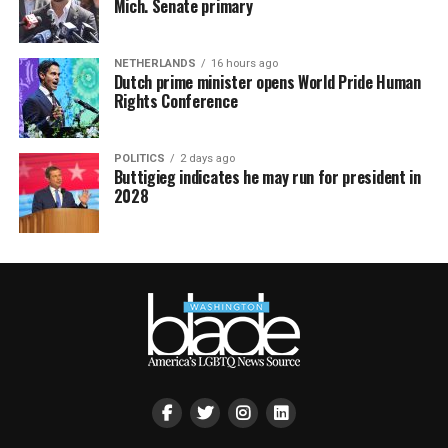
Mich. Senate primary
NETHERLANDS
16 hours ago
Dutch prime minister opens World Pride Human
Rights Conference
POLITICS
2 days ago
Buttigieg indicates he may run for president in
2028