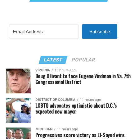
Subscribe
LATEST
POPULAR
VIRGINIA
10 hours ago
Doug Ollivant to face Eugene Vindman in Va. 7th
Congressional District
DISTRICT OF COLUMBIA
11 hours ago
LGBTQ advocates optimistic about D.C.’s
expected new mayor
MICHIGAN
11 hours ago
Progressives score victory as El-Sayed wins