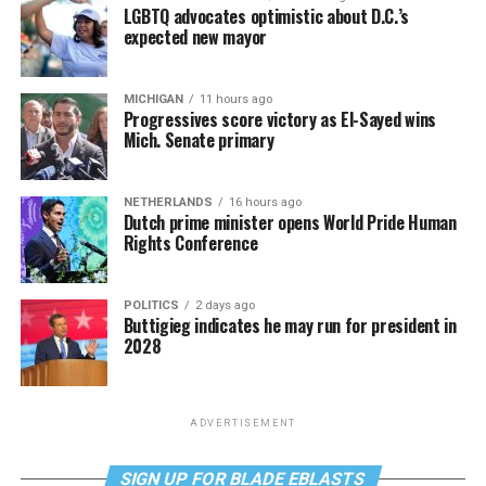
LGBTQ advocates optimistic about D.C.’s
expected new mayor
MICHIGAN
11 hours ago
Progressives score victory as El-Sayed wins
Mich. Senate primary
NETHERLANDS
16 hours ago
Dutch prime minister opens World Pride Human
Rights Conference
POLITICS
2 days ago
Buttigieg indicates he may run for president in
2028
ADVERTISEMENT
SIGN UP FOR BLADE EBLASTS