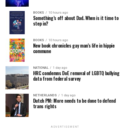
BOOKS
10 hours ago
Something’s off about Dad. When is it time to
step in?
BOOKS
10 hours ago
New book chronicles gay man’s life in hippie
commune
NATIONAL
1 day ago
HRC condemns DoE removal of LGBTQ bullying
data from federal survey
NETHERLANDS
1 day ago
Dutch PM: More needs to be done to defend
trans rights
ADVERTISEMENT