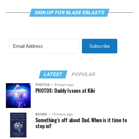
SIGN UP FOR BLADE EBLASTS
Subscribe
LATEST
POPULAR
PHOTOS
8 hours ago
PHOTOS: Daddy Issues at Kiki
BOOKS
10 hours ago
Something’s off about Dad. When is it time to
step in?