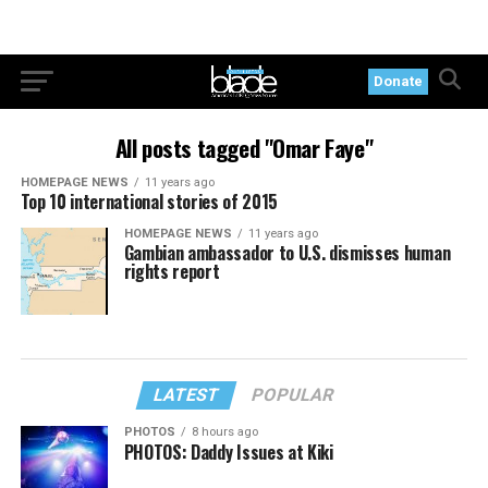
Donate
All posts tagged "Omar Faye"
HOMEPAGE NEWS
11 years ago
Top 10 international stories of 2015
HOMEPAGE NEWS
11 years ago
Gambian ambassador to U.S. dismisses human
rights report
LATEST
POPULAR
PHOTOS
8 hours ago
PHOTOS: Daddy Issues at Kiki