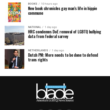
BOOKS
10 hours ago
New book chronicles gay man’s life in hippie
commune
NATIONAL
1 day ago
HRC condemns DoE removal of LGBTQ bullying
data from federal survey
NETHERLANDS
1 day ago
Dutch PM: More needs to be done to defend
trans rights