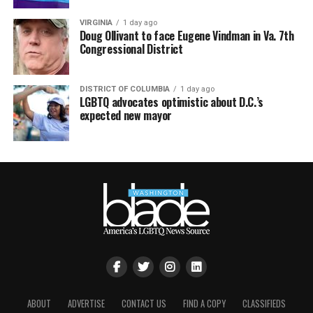
VIRGINIA
1 day ago
Doug Ollivant to face Eugene Vindman in Va. 7th
Congressional District
DISTRICT OF COLUMBIA
1 day ago
LGBTQ advocates optimistic about D.C.’s
expected new mayor
ABOUT
ADVERTISE
CONTACT US
FIND A COPY
CLASSIFIEDS