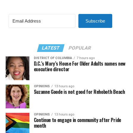
Subscribe
LATEST
POPULAR
DISTRICT OF COLUMBIA
7 hours ago
D.C.’s Mary’s House For Older Adults names new
executive director
OPINIONS
13 hours ago
Suzanne Goode is not good for Rehoboth Beach
OPINIONS
13 hours ago
Continue to engage in community after Pride
month