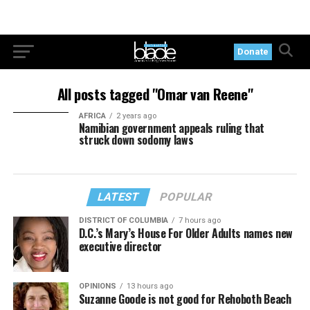
Donate
All posts tagged "Omar van Reene"
AFRICA
2 years ago
Namibian government appeals ruling that
struck down sodomy laws
LATEST
POPULAR
DISTRICT OF COLUMBIA
7 hours ago
D.C.’s Mary’s House For Older Adults names new
executive director
OPINIONS
13 hours ago
Suzanne Goode is not good for Rehoboth Beach