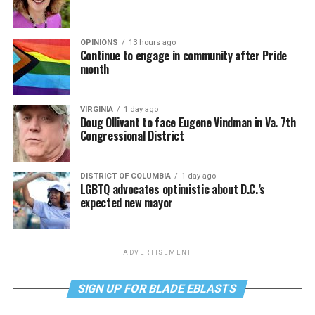
OPINIONS
13 hours ago
Continue to engage in community after Pride
month
VIRGINIA
1 day ago
Doug Ollivant to face Eugene Vindman in Va. 7th
Congressional District
DISTRICT OF COLUMBIA
1 day ago
LGBTQ advocates optimistic about D.C.’s
expected new mayor
ADVERTISEMENT
SIGN UP FOR BLADE EBLASTS