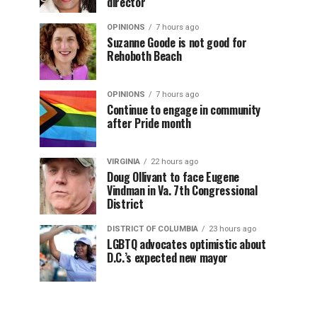
director
OPINIONS
7 hours ago
Suzanne Goode is not good for
Rehoboth Beach
OPINIONS
7 hours ago
Continue to engage in community
after Pride month
VIRGINIA
22 hours ago
Doug Ollivant to face Eugene
Vindman in Va. 7th Congressional
District
DISTRICT OF COLUMBIA
23 hours ago
LGBTQ advocates optimistic about
D.C.’s expected new mayor