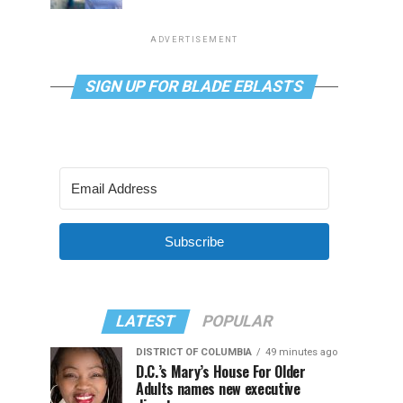
ADVERTISEMENT
SIGN UP FOR BLADE EBLASTS
Subscribe
LATEST
POPULAR
DISTRICT OF COLUMBIA
49 minutes ago
D.C.’s Mary’s House For Older
Adults names new executive