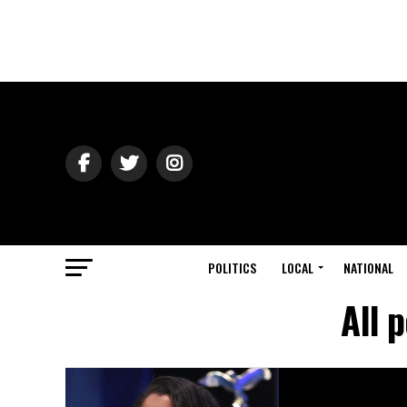
POLITICS
LOCAL
NATIONAL
All 