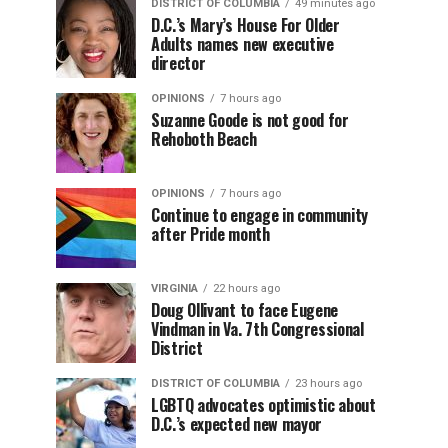
DISTRICT OF COLUMBIA
49 minutes ago
D.C.’s Mary’s House For Older
Adults names new executive
director
OPINIONS
7 hours ago
Suzanne Goode is not good for
Rehoboth Beach
OPINIONS
7 hours ago
Continue to engage in community
after Pride month
VIRGINIA
22 hours ago
Doug Ollivant to face Eugene
Vindman in Va. 7th Congressional
District
DISTRICT OF COLUMBIA
23 hours ago
LGBTQ advocates optimistic about
D.C.’s expected new mayor