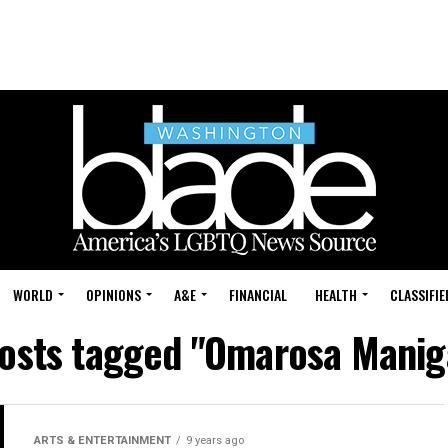
WORLD
OPINIONS
A&E
FINANCIAL
HEALTH
CLASSIFIE
posts tagged "Omarosa Manig
ARTS & ENTERTAINMENT
9 years ago