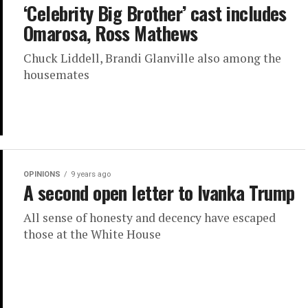
‘Celebrity Big Brother’ cast includes
Omarosa, Ross Mathews
Chuck Liddell, Brandi Glanville also among the
housemates
OPINIONS
9 years ago
A second open letter to Ivanka Trump
All sense of honesty and decency have escaped
those at the White House