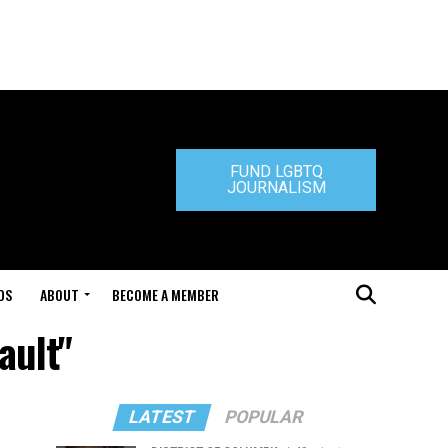
FUND LGBTQ
JOURNALISM
DS
ABOUT
BECOME A MEMBER
ault"
LATEST
POPULAR