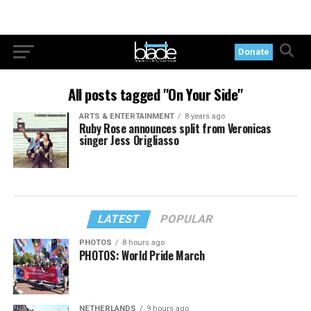
Donate
All posts tagged "On Your Side"
ARTS & ENTERTAINMENT
8 years ago
Ruby Rose announces split from Veronicas
singer Jess Origliasso
LATEST
POPULAR
PHOTOS
8 hours ago
PHOTOS: World Pride March
NETHERLANDS
9 hours ago