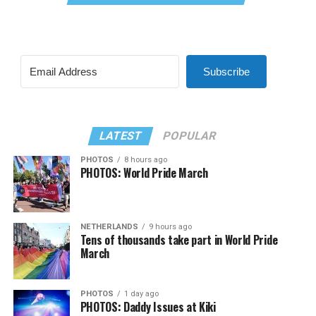
Subscribe
LATEST
POPULAR
PHOTOS
8 hours ago
PHOTOS: World Pride March
NETHERLANDS
9 hours ago
Tens of thousands take part in World Pride
March
PHOTOS
1 day ago
PHOTOS: Daddy Issues at Kiki