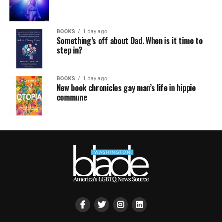
BOOKS
1 day ago
Something’s off about Dad. When is it time to
step in?
BOOKS
1 day ago
New book chronicles gay man’s life in hippie
commune