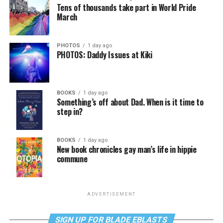
Tens of thousands take part in World Pride
March
PHOTOS
1 day ago
PHOTOS: Daddy Issues at Kiki
BOOKS
1 day ago
Something’s off about Dad. When is it time to
step in?
BOOKS
1 day ago
New book chronicles gay man’s life in hippie
commune
ADVERTISEMENT
SIGN UP FOR BLADE EBLASTS