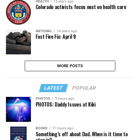
HEALTH
13 years ago
Colorado activists focus next on health care
NATIONAL
14 years ago
Fast Five Fix: April 9
MORE POSTS
LATEST
POPULAR
PHOTOS
9 hours ago
PHOTOS: Daddy Issues at Kiki
BOOKS
11 hours ago
Something’s off about Dad. When is it time to
step in?