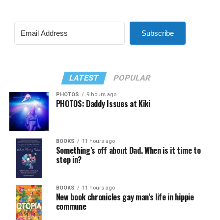
Subscribe
LATEST
POPULAR
PHOTOS
9 hours ago
PHOTOS: Daddy Issues at Kiki
BOOKS
11 hours ago
Something’s off about Dad. When is it time to
step in?
BOOKS
11 hours ago
New book chronicles gay man’s life in hippie
commune