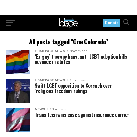
Donate
All posts tagged "One Colorado"
HOMEPAGE NEWS
8 years ago
‘Ex-gay’ therapy bans, anti-LGBT adoption bills
advance in states
HOMEPAGE NEWS
10 years ago
Swift LGBT opposition to Gorsuch over
‘religious freedom’ rulings
NEWS
13 years ago
Trans teen wins case against insurance carrier