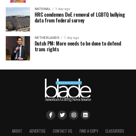
NATIONAL
1 day ago
HRC condemns DoE removal of LGBTQ bullying
data from federal survey
NETHERLANDS
1 day ago
Dutch PM: More needs to be done to defend
trans rights
ABOUT
ADVERTISE
CONTACT US
FIND A COPY
CLASSIFIEDS