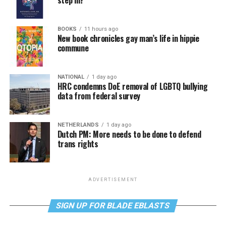
BOOKS
11 hours ago
New book chronicles gay man’s life in hippie
commune
NATIONAL
1 day ago
HRC condemns DoE removal of LGBTQ bullying
data from federal survey
NETHERLANDS
1 day ago
Dutch PM: More needs to be done to defend
trans rights
ADVERTISEMENT
SIGN UP FOR BLADE EBLASTS