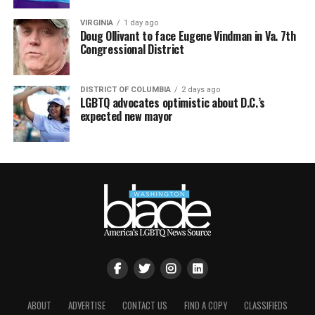
VIRGINIA
1 day ago
Doug Ollivant to face Eugene Vindman in Va. 7th
Congressional District
DISTRICT OF COLUMBIA
2 days ago
LGBTQ advocates optimistic about D.C.’s
expected new mayor
ABOUT
ADVERTISE
CONTACT US
FIND A COPY
CLASSIFIEDS