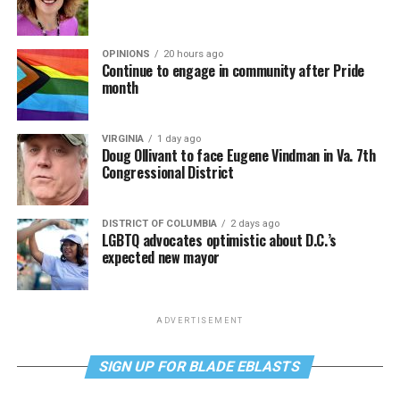
OPINIONS
20 hours ago
Continue to engage in community after Pride
month
VIRGINIA
1 day ago
Doug Ollivant to face Eugene Vindman in Va. 7th
Congressional District
DISTRICT OF COLUMBIA
2 days ago
LGBTQ advocates optimistic about D.C.’s
expected new mayor
ADVERTISEMENT
SIGN UP FOR BLADE EBLASTS