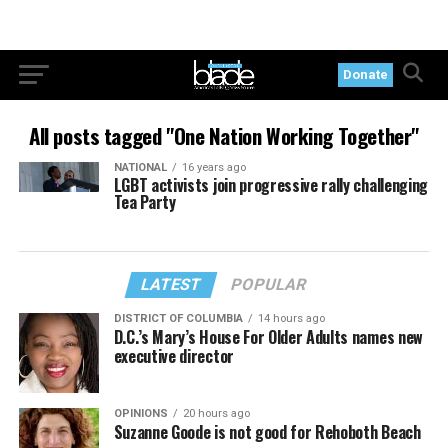
Donate
All posts tagged "One Nation Working Together"
NATIONAL
16 years ago
LGBT activists join progressive rally challenging
Tea Party
LATEST
POPULAR
DISTRICT OF COLUMBIA
14 hours ago
D.C.’s Mary’s House For Older Adults names new
executive director
OPINIONS
20 hours ago
Suzanne Goode is not good for Rehoboth Beach