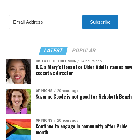
Subscribe
LATEST
POPULAR
DISTRICT OF COLUMBIA
14 hours ago
D.C.’s Mary’s House For Older Adults names new
executive director
OPINIONS
20 hours ago
Suzanne Goode is not good for Rehoboth Beach
OPINIONS
20 hours ago
Continue to engage in community after Pride
month