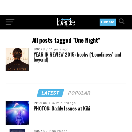
Donate
All posts tagged "One Night"
BOOKS
11 years ago
YEAR IN REVIEW 2015: books (‘Loneliness’ and
beyond)
LATEST
POPULAR
PHOTOS
37 minutes ago
PHOTOS: Daddy Issues at Kiki
BOOKS
2 hours ago