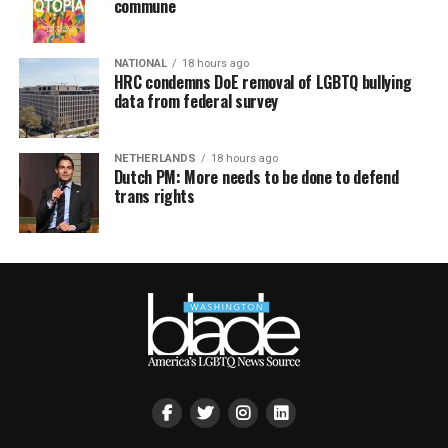
commune
NATIONAL
18 hours ago
HRC condemns DoE removal of LGBTQ bullying
data from federal survey
NETHERLANDS
18 hours ago
Dutch PM: More needs to be done to defend
trans rights