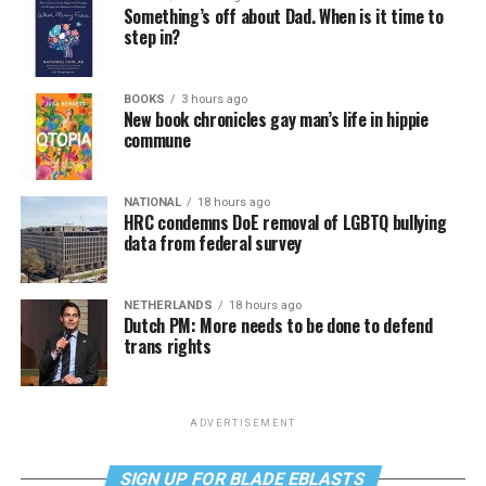
Something’s off about Dad. When is it time to
step in?
BOOKS
3 hours ago
New book chronicles gay man’s life in hippie
commune
NATIONAL
18 hours ago
HRC condemns DoE removal of LGBTQ bullying
data from federal survey
NETHERLANDS
18 hours ago
Dutch PM: More needs to be done to defend
trans rights
ADVERTISEMENT
SIGN UP FOR BLADE EBLASTS