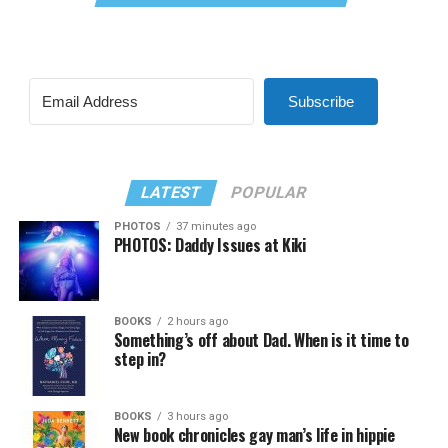
Subscribe
LATEST
POPULAR
PHOTOS
37 minutes ago
PHOTOS: Daddy Issues at Kiki
BOOKS
2 hours ago
Something’s off about Dad. When is it time to
step in?
BOOKS
3 hours ago
New book chronicles gay man’s life in hippie