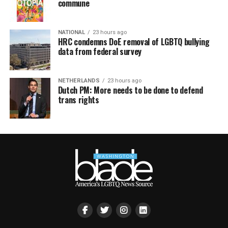
commune
NATIONAL
23 hours ago
HRC condemns DoE removal of LGBTQ bullying
data from federal survey
NETHERLANDS
23 hours ago
Dutch PM: More needs to be done to defend
trans rights