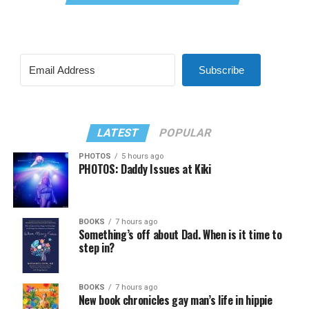
Subscribe
LATEST
POPULAR
PHOTOS
5 hours ago
PHOTOS: Daddy Issues at Kiki
BOOKS
7 hours ago
Something’s off about Dad. When is it time to
step in?
BOOKS
7 hours ago
New book chronicles gay man’s life in hippie