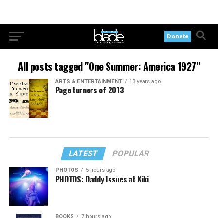
Donate
All posts tagged "One Summer: America 1927"
ARTS & ENTERTAINMENT
13 years ago
Page turners of 2013
LATEST
POPULAR
PHOTOS
5 hours ago
PHOTOS: Daddy Issues at Kiki
BOOKS
7 hours ago