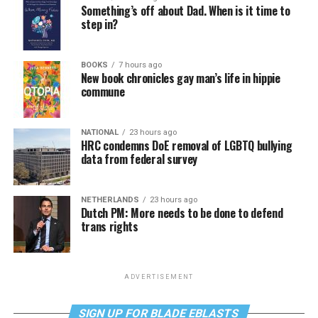
Something’s off about Dad. When is it time to
step in?
BOOKS
7 hours ago
New book chronicles gay man’s life in hippie
commune
NATIONAL
23 hours ago
HRC condemns DoE removal of LGBTQ bullying
data from federal survey
NETHERLANDS
23 hours ago
Dutch PM: More needs to be done to defend
trans rights
ADVERTISEMENT
SIGN UP FOR BLADE EBLASTS