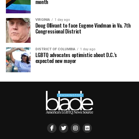
month
VIRGINIA
1 day ago
Doug Ollivant to face Eugene Vindman in Va. 7th
Congressional District
DISTRICT OF COLUMBIA
1 day ago
LGBTQ advocates optimistic about D.C.’s
expected new mayor