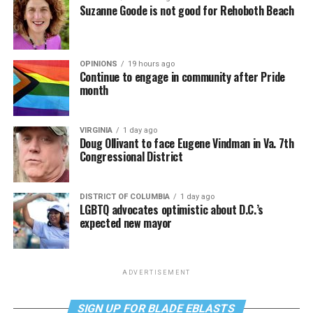
Suzanne Goode is not good for Rehoboth Beach
OPINIONS
19 hours ago
Continue to engage in community after Pride
month
VIRGINIA
1 day ago
Doug Ollivant to face Eugene Vindman in Va. 7th
Congressional District
DISTRICT OF COLUMBIA
1 day ago
LGBTQ advocates optimistic about D.C.’s
expected new mayor
ADVERTISEMENT
SIGN UP FOR BLADE EBLASTS