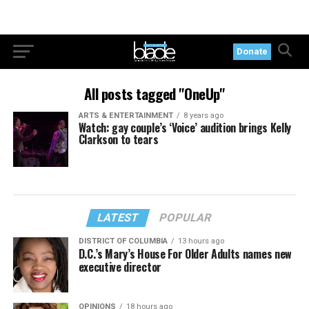
Donate
All posts tagged "OneUp"
ARTS & ENTERTAINMENT
8 years ago
Watch: gay couple’s ‘Voice’ audition brings Kelly
Clarkson to tears
LATEST
POPULAR
DISTRICT OF COLUMBIA
13 hours ago
D.C.’s Mary’s House For Older Adults names new
executive director
OPINIONS
18 hours ago