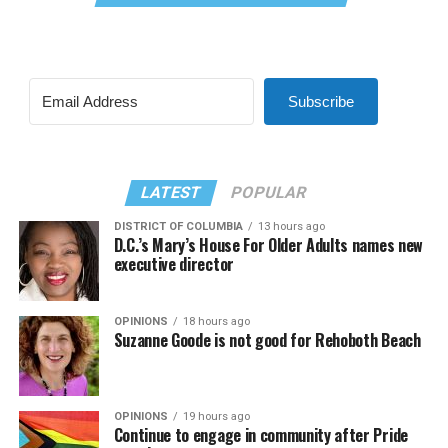
Subscribe
LATEST
POPULAR
DISTRICT OF COLUMBIA
13 hours ago
D.C.’s Mary’s House For Older Adults names new
executive director
OPINIONS
18 hours ago
Suzanne Goode is not good for Rehoboth Beach
OPINIONS
19 hours ago
Continue to engage in community after Pride