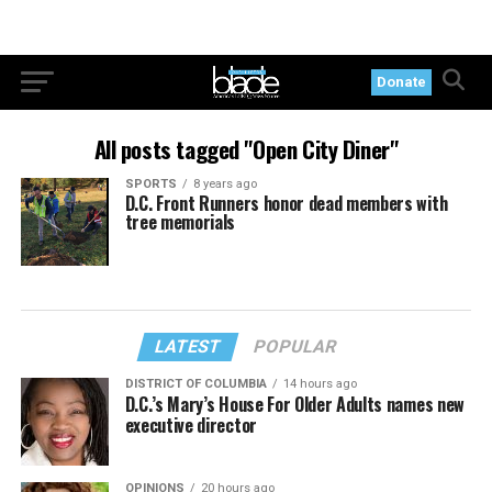
Donate
All posts tagged "Open City Diner"
SPORTS
8 years ago
D.C. Front Runners honor dead members with
tree memorials
LATEST
POPULAR
DISTRICT OF COLUMBIA
14 hours ago
D.C.’s Mary’s House For Older Adults names new
executive director
OPINIONS
20 hours ago