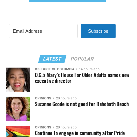
Subscribe
LATEST
POPULAR
DISTRICT OF COLUMBIA
14 hours ago
D.C.’s Mary’s House For Older Adults names new
executive director
OPINIONS
20 hours ago
Suzanne Goode is not good for Rehoboth Beach
OPINIONS
20 hours ago
Continue to engage in community after Pride