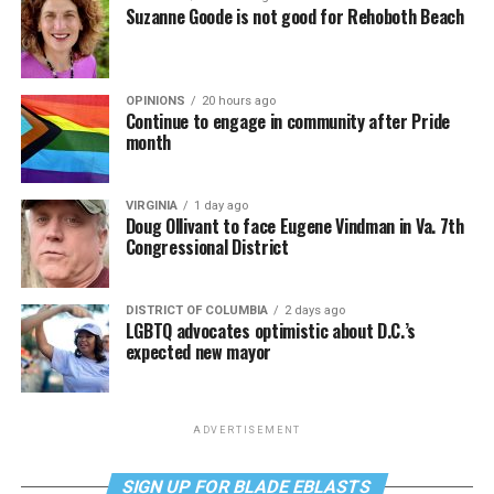
Suzanne Goode is not good for Rehoboth Beach
OPINIONS
20 hours ago
Continue to engage in community after Pride
month
VIRGINIA
1 day ago
Doug Ollivant to face Eugene Vindman in Va. 7th
Congressional District
DISTRICT OF COLUMBIA
2 days ago
LGBTQ advocates optimistic about D.C.’s
expected new mayor
ADVERTISEMENT
SIGN UP FOR BLADE EBLASTS