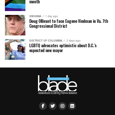
month
VIRGINIA
1 day ago
Doug Ollivant to face Eugene Vindman in Va. 7th
Congressional District
DISTRICT OF COLUMBIA
2 days ago
LGBTQ advocates optimistic about D.C.’s
expected new mayor