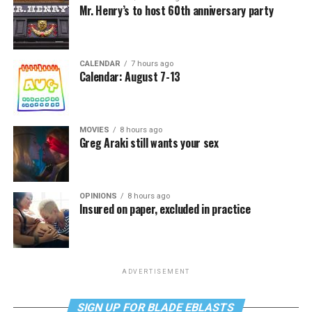
Mr. Henry’s to host 60th anniversary party
CALENDAR
7 hours ago
Calendar: August 7-13
MOVIES
8 hours ago
Greg Araki still wants your sex
OPINIONS
8 hours ago
Insured on paper, excluded in practice
ADVERTISEMENT
SIGN UP FOR BLADE EBLASTS