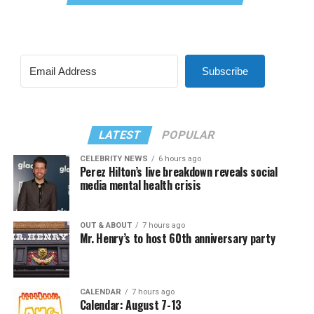
Subscribe
LATEST
POPULAR
CELEBRITY NEWS
6 hours ago
Perez Hilton’s live breakdown reveals social
media mental health crisis
OUT & ABOUT
7 hours ago
Mr. Henry’s to host 60th anniversary party
CALENDAR
7 hours ago
Calendar: August 7-13