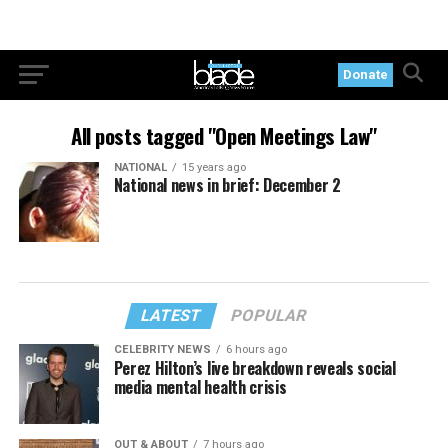
Donate
All posts tagged "Open Meetings Law"
NATIONAL
15 years ago
National news in brief: December 2
LATEST
POPULAR
CELEBRITY NEWS
6 hours ago
Perez Hilton’s live breakdown reveals social
media mental health crisis
OUT & ABOUT
7 hours ago