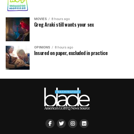
MOVIES
8 hours ago
Greg Araki still wants your sex
OPINIONS
8 hours ago
Insured on paper, excluded in practice