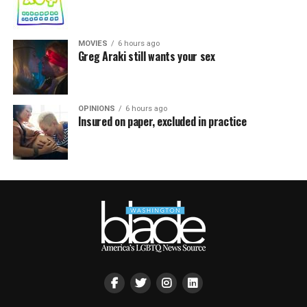
MOVIES
6 hours ago
Greg Araki still wants your sex
OPINIONS
6 hours ago
Insured on paper, excluded in practice