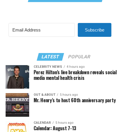
Subscribe
LATEST
POPULAR
CELEBRITY NEWS
4 hours ago
Perez Hilton’s live breakdown reveals social
media mental health crisis
OUT & ABOUT
5 hours ago
Mr. Henry’s to host 60th anniversary party
CALENDAR
5 hours ago
Calendar: August 7-13