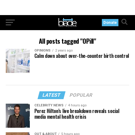
Donate
All posts tagged "OPill"
OPINIONS
2 years ago
Calm down about over-the-counter birth control
LATEST
POPULAR
CELEBRITY NEWS
4 hours ago
Perez Hilton’s live breakdown reveals social
media mental health crisis
OUT & ABOUT
5 hours ago