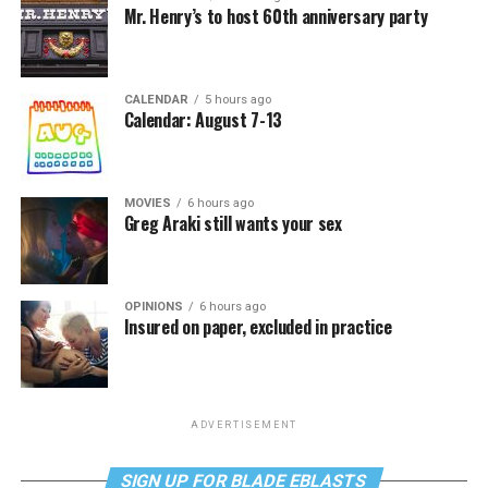
Mr. Henry’s to host 60th anniversary party
CALENDAR
5 hours ago
Calendar: August 7-13
MOVIES
6 hours ago
Greg Araki still wants your sex
OPINIONS
6 hours ago
Insured on paper, excluded in practice
ADVERTISEMENT
SIGN UP FOR BLADE EBLASTS