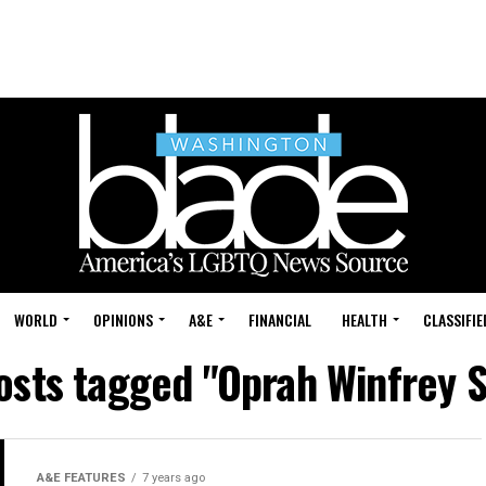
WORLD
OPINIONS
A&E
FINANCIAL
HEALTH
CLASSIFIE
posts tagged "Oprah Winfrey 
A&E FEATURES
7 years ago