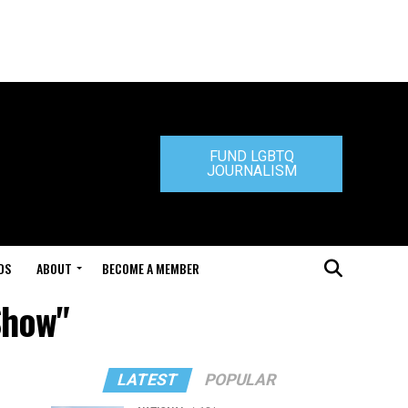
FUND LGBTQ
JOURNALISM
DS
ABOUT
BECOME A MEMBER
Show"
LATEST
POPULAR