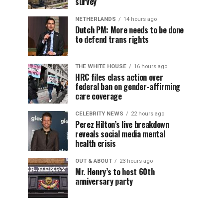
survey
NETHERLANDS
14 hours ago
Dutch PM: More needs to be done
to defend trans rights
THE WHITE HOUSE
16 hours ago
HRC files class action over
federal ban on gender-affirming
care coverage
CELEBRITY NEWS
22 hours ago
Perez Hilton’s live breakdown
reveals social media mental
health crisis
OUT & ABOUT
23 hours ago
Mr. Henry’s to host 60th
anniversary party