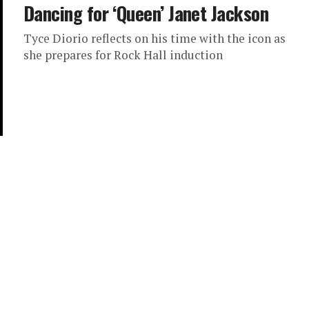
Dancing for ‘Queen’ Janet Jackson
Tyce Diorio reflects on his time with the icon as
she prepares for Rock Hall induction