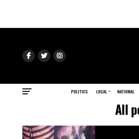
POLITICS
LOCAL
NATIONAL
All 