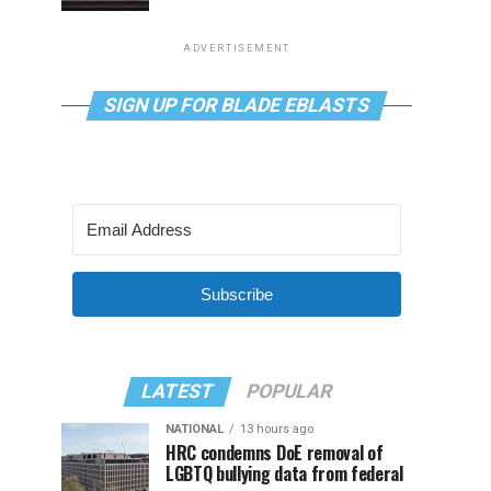
ADVERTISEMENT
SIGN UP FOR BLADE EBLASTS
Subscribe
LATEST
POPULAR
NATIONAL
13 hours ago
HRC condemns DoE removal of
LGBTQ bullying data from federal