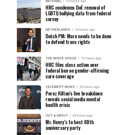
NATIONAL
13 hours ago
HRC condemns DoE removal of
LGBTQ bullying data from federal
survey
NETHERLANDS
14 hours ago
Dutch PM: More needs to be done
to defend trans rights
THE WHITE HOUSE
16 hours ago
HRC files class action over
federal ban on gender-affirming
care coverage
CELEBRITY NEWS
22 hours ago
Perez Hilton’s live breakdown
reveals social media mental
health crisis
OUT & ABOUT
23 hours ago
Mr. Henry’s to host 60th
anniversary party