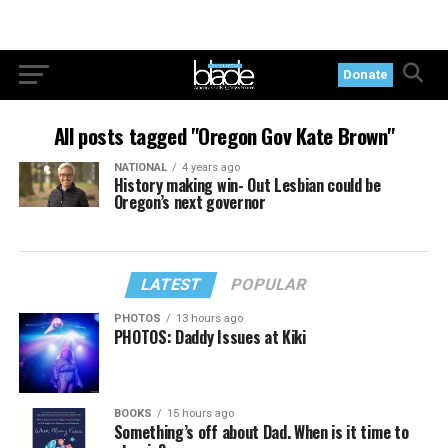
Donate
All posts tagged "Oregon Gov Kate Brown"
NATIONAL
4 years ago
History making win- Out Lesbian could be
Oregon’s next governor
LATEST
POPULAR
PHOTOS
13 hours ago
PHOTOS: Daddy Issues at Kiki
BOOKS
15 hours ago
Something’s off about Dad. When is it time to