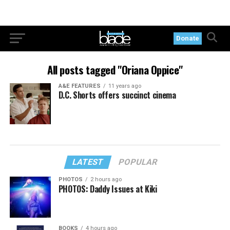
Donate
All posts tagged "Oriana Oppice"
A&E FEATURES
11 years ago
D.C. Shorts offers succinct cinema
LATEST
POPULAR
PHOTOS
2 hours ago
PHOTOS: Daddy Issues at Kiki
BOOKS
4 hours ago