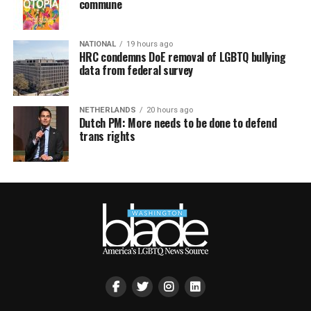
commune
NATIONAL
19 hours ago
HRC condemns DoE removal of LGBTQ bullying
data from federal survey
NETHERLANDS
20 hours ago
Dutch PM: More needs to be done to defend
trans rights