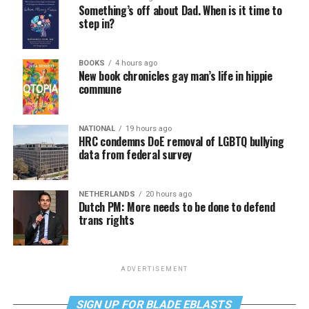
Something’s off about Dad. When is it time to
step in?
BOOKS
4 hours ago
New book chronicles gay man’s life in hippie
commune
NATIONAL
19 hours ago
HRC condemns DoE removal of LGBTQ bullying
data from federal survey
NETHERLANDS
20 hours ago
Dutch PM: More needs to be done to defend
trans rights
ADVERTISEMENT
SIGN UP FOR BLADE EBLASTS