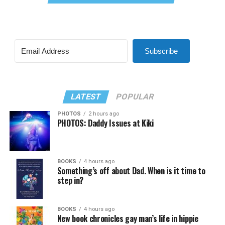
Subscribe
LATEST
POPULAR
PHOTOS
2 hours ago
PHOTOS: Daddy Issues at Kiki
BOOKS
4 hours ago
Something’s off about Dad. When is it time to
step in?
BOOKS
4 hours ago
New book chronicles gay man’s life in hippie