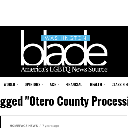
WORLD
OPINIONS
A&E
FINANCIAL
HEALTH
CLASSIFIE
tagged "Otero County Process
HOMEPAGE NEWS
7 years ago