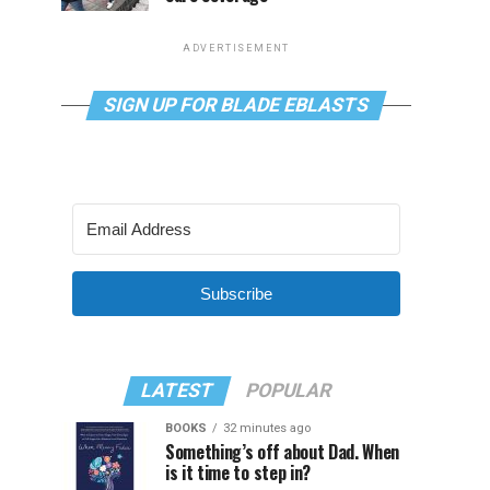
ADVERTISEMENT
SIGN UP FOR BLADE EBLASTS
Subscribe
LATEST
POPULAR
BOOKS
32 minutes ago
Something’s off about Dad. When
is it time to step in?