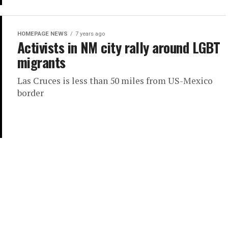
HOMEPAGE NEWS
7 years ago
Activists in NM city rally around LGBT
migrants
Las Cruces is less than 50 miles from US-Mexico
border