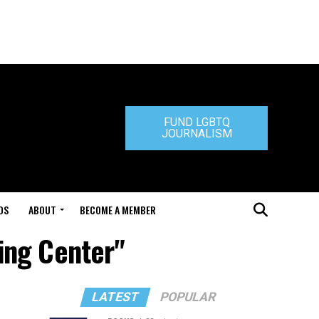
FUND LGBTQ
JOURNALISM
DS
ABOUT
BECOME A MEMBER
ing Center"
LATEST
POPULAR