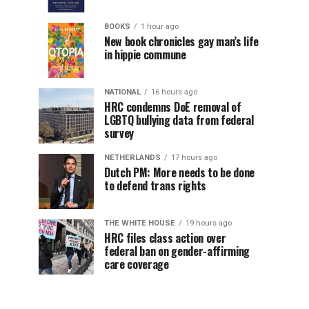
BOOKS
1 hour ago
New book chronicles gay man’s life
in hippie commune
NATIONAL
16 hours ago
HRC condemns DoE removal of
LGBTQ bullying data from federal
survey
NETHERLANDS
17 hours ago
Dutch PM: More needs to be done
to defend trans rights
THE WHITE HOUSE
19 hours ago
HRC files class action over
federal ban on gender-affirming
care coverage