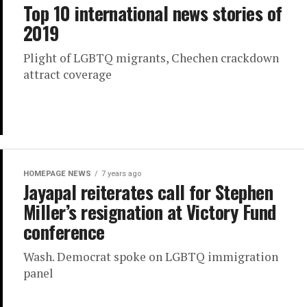
Top 10 international news stories of
2019
Plight of LGBTQ migrants, Chechen crackdown
attract coverage
HOMEPAGE NEWS
7 years ago
Jayapal reiterates call for Stephen
Miller’s resignation at Victory Fund
conference
Wash. Democrat spoke on LGBTQ immigration
panel