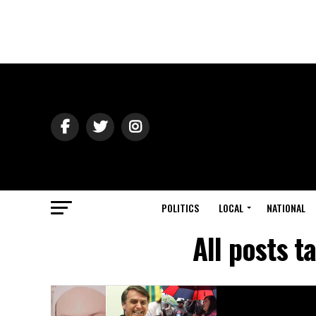
POLITICS
LOCAL
NATIONAL
All posts 