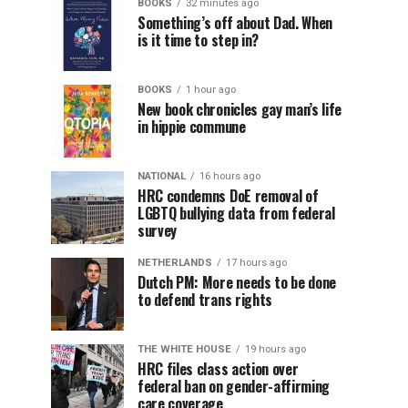
BOOKS
32 minutes ago
Something’s off about Dad. When
is it time to step in?
BOOKS
1 hour ago
New book chronicles gay man’s life
in hippie commune
NATIONAL
16 hours ago
HRC condemns DoE removal of
LGBTQ bullying data from federal
survey
NETHERLANDS
17 hours ago
Dutch PM: More needs to be done
to defend trans rights
THE WHITE HOUSE
19 hours ago
HRC files class action over
federal ban on gender-affirming
care coverage