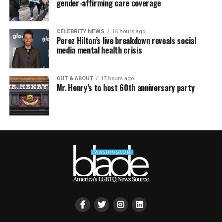
gender-affirming care coverage
CELEBRITY NEWS
16 hours ago
Perez Hilton’s live breakdown reveals social
media mental health crisis
OUT & ABOUT
17 hours ago
Mr. Henry’s to host 60th anniversary party