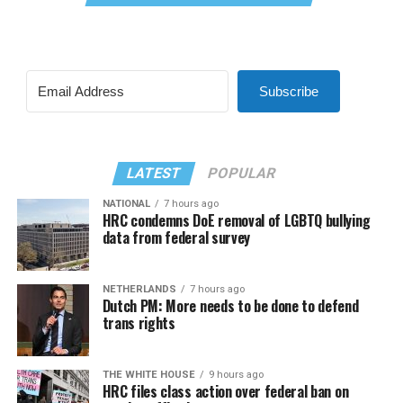
Subscribe
LATEST
POPULAR
NATIONAL
7 hours ago
HRC condemns DoE removal of LGBTQ bullying
data from federal survey
NETHERLANDS
7 hours ago
Dutch PM: More needs to be done to defend
trans rights
THE WHITE HOUSE
9 hours ago
HRC files class action over federal ban on