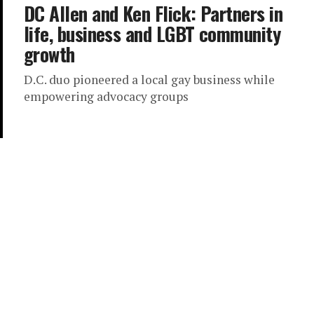
DC Allen and Ken Flick: Partners in
life, business and LGBT community
growth
D.C. duo pioneered a local gay business while
empowering advocacy groups