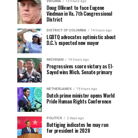
VIRGINIA
13 hours ago
Doug Ollivant to face Eugene
Vindman in Va. 7th Congressional
District
DISTRICT OF COLUMBIA
14 hours ago
LGBTQ advocates optimistic about
D.C.’s expected new mayor
MICHIGAN
14 hours ago
Progressives score victory as El-
Sayed wins Mich. Senate primary
NETHERLANDS
19 hours ago
Dutch prime minister opens World
Pride Human Rights Conference
POLITICS
2 days ago
Buttigieg indicates he may run
for president in 2028