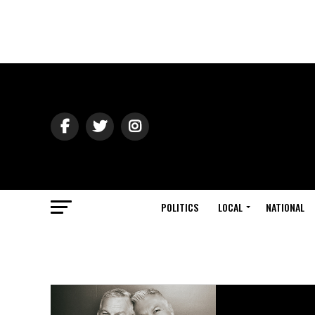
POLITICS
LOCAL
NATIONAL