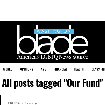
WORLD
OPINIONS
A&E
FINANCIAL
HEALTH
CLASSIFIE
All posts tagged "Our Fund"
FINANCIAL
9 years ago