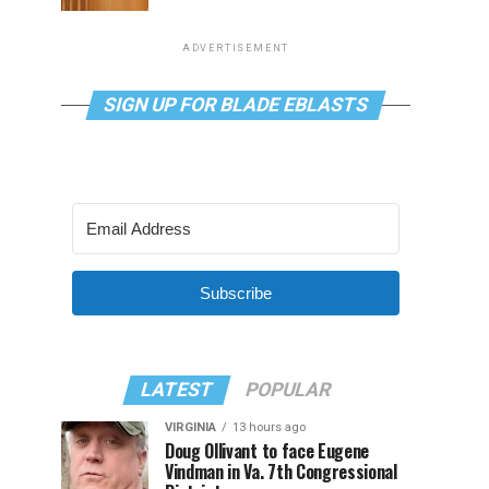
ADVERTISEMENT
SIGN UP FOR BLADE EBLASTS
Subscribe
LATEST
POPULAR
VIRGINIA
13 hours ago
Doug Ollivant to face Eugene
Vindman in Va. 7th Congressional