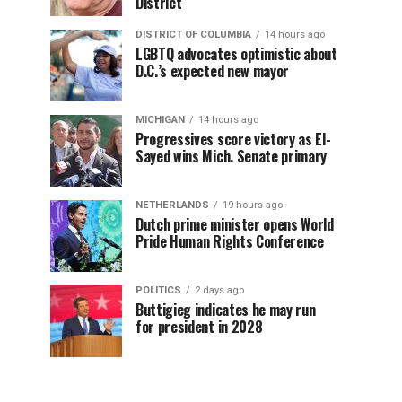
District
DISTRICT OF COLUMBIA
14 hours ago
LGBTQ advocates optimistic about
D.C.’s expected new mayor
MICHIGAN
14 hours ago
Progressives score victory as El-
Sayed wins Mich. Senate primary
NETHERLANDS
19 hours ago
Dutch prime minister opens World
Pride Human Rights Conference
POLITICS
2 days ago
Buttigieg indicates he may run
for president in 2028