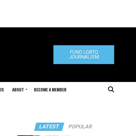
FUND LGBTQ
JOURNALISM
DS
ABOUT
BECOME A MEMBER
LATEST
POPULAR