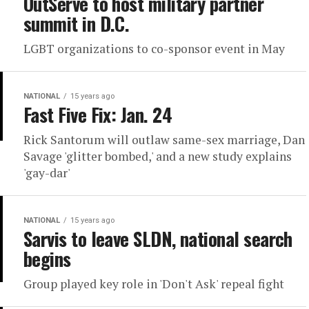
OutServe to host military partner
summit in D.C.
LGBT organizations to co-sponsor event in May
NATIONAL
15 years ago
Fast Five Fix: Jan. 24
Rick Santorum will outlaw same-sex marriage, Dan
Savage 'glitter bombed,' and a new study explains
'gay-dar'
NATIONAL
15 years ago
Sarvis to leave SLDN, national search
begins
Group played key role in 'Don't Ask' repeal fight