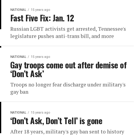
NATIONAL
15 years ago
Fast Five Fix: Jan. 12
Russian LGBT activists get arrested, Tennessee's
legislature pushes anti-trans bill, and more
NATIONAL
15 years ago
Gay troops come out after demise of
‘Don’t Ask’
Troops no longer fear discharge under military's
gay ban
NATIONAL
15 years ago
‘Don’t Ask, Don’t Tell’ is gone
After 18 years, military's gay ban sent to history