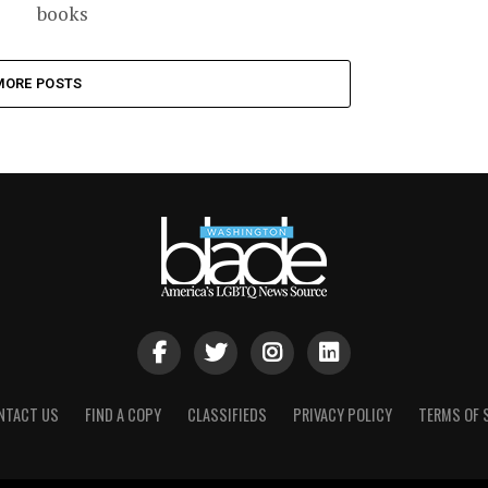
books
MORE POSTS
NTACT US
FIND A COPY
CLASSIFIEDS
PRIVACY POLICY
TERMS OF 