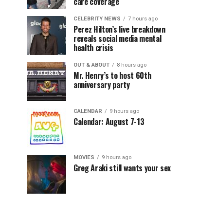
care coverage
CELEBRITY NEWS
7 hours ago
Perez Hilton’s live breakdown
reveals social media mental
health crisis
OUT & ABOUT
8 hours ago
Mr. Henry’s to host 60th
anniversary party
CALENDAR
9 hours ago
Calendar: August 7-13
MOVIES
9 hours ago
Greg Araki still wants your sex