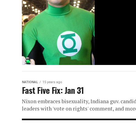
NATIONAL
15 years ago
Fast Five Fix: Jan 31
Nixon embraces bisexuality, Indiana guv. candida
leaders with 'vote on rights' comment, and mor