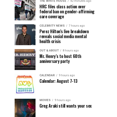
THE WHITE HOUSE
42 minutes ago
HRC files class action over
federal ban on gender-affirming
care coverage
CELEBRITY NEWS
7 hours ago
Perez Hilton’s live breakdown
reveals social media mental
health crisis
OUT & ABOUT
8 hours ago
Mr. Henry’s to host 60th
anniversary party
CALENDAR
9 hours ago
Calendar: August 7-13
MOVIES
9 hours ago
Greg Araki still wants your sex