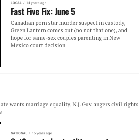
LOCAL
14 years ago
Fast Five Fix: June 5
Canadian porn star murder suspect in custody,
Green Lantern comes out (no not that one), and
hope for same-sex couples parenting in New
Mexico court decision
te wants marriage equality, N.J. Guv. angers civil rights
e
NATIONAL
15 years ago