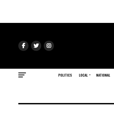
POLITICS
LOCAL
NATIONAL