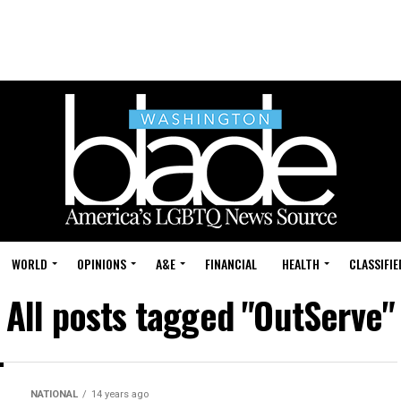
WORLD
OPINIONS
A&E
FINANCIAL
HEALTH
CLASSIFIE
All posts tagged "OutServe"
NATIONAL
14 years ago