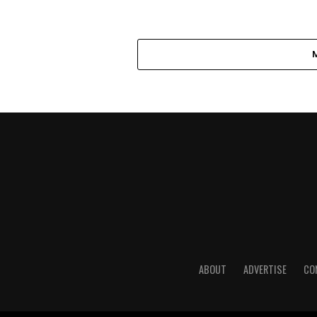
ABOUT
ADVERTISE
CO