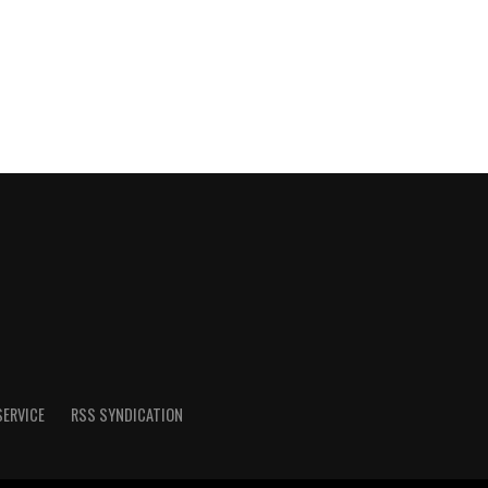
SERVICE
RSS SYNDICATION