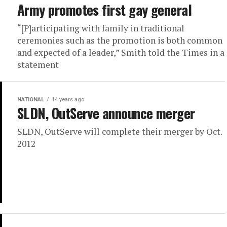
Army promotes first gay general
“[P]articipating with family in traditional
ceremonies such as the promotion is both common
and expected of a leader,” Smith told the Times in a
statement
NATIONAL
14 years ago
SLDN, OutServe announce merger
SLDN, OutServe will complete their merger by Oct.
2012