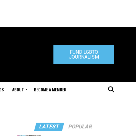
FUND LGBTQ
JOURNALISM
DS
ABOUT
BECOME A MEMBER
LATEST
POPULAR