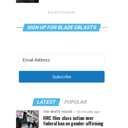
ADVERTISEMENT
SIGN UP FOR BLADE EBLASTS
Subscribe
LATEST
POPULAR
THE WHITE HOUSE
42 minutes ago
HRC files class action over
federal ban on gender-affirming