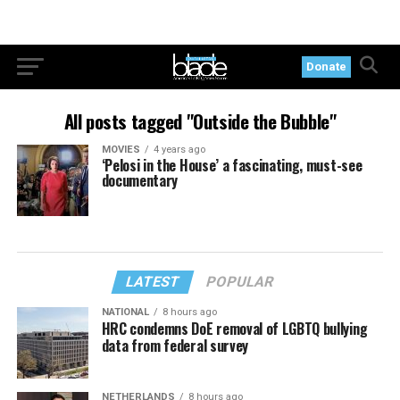
Donate
All posts tagged "Outside the Bubble"
MOVIES
4 years ago
‘Pelosi in the House’ a fascinating, must-see
documentary
LATEST
POPULAR
NATIONAL
8 hours ago
HRC condemns DoE removal of LGBTQ bullying
data from federal survey
NETHERLANDS
8 hours ago