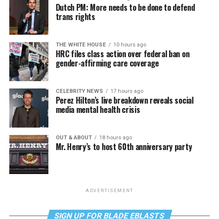
Dutch PM: More needs to be done to defend
trans rights
THE WHITE HOUSE
10 hours ago
HRC files class action over federal ban on
gender-affirming care coverage
CELEBRITY NEWS
17 hours ago
Perez Hilton’s live breakdown reveals social
media mental health crisis
OUT & ABOUT
18 hours ago
Mr. Henry’s to host 60th anniversary party
ADVERTISEMENT
SIGN UP FOR BLADE EBLASTS