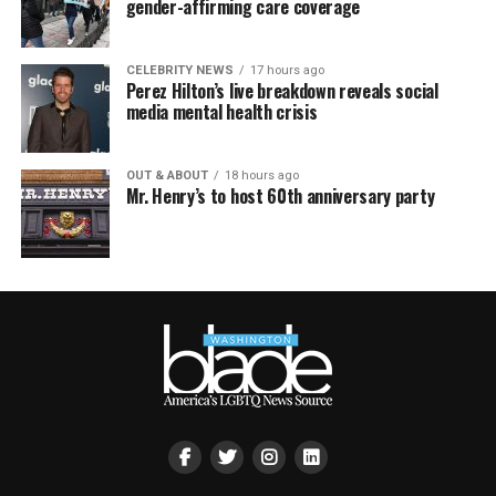
gender-affirming care coverage
CELEBRITY NEWS
17 hours ago
Perez Hilton’s live breakdown reveals social
media mental health crisis
OUT & ABOUT
18 hours ago
Mr. Henry’s to host 60th anniversary party