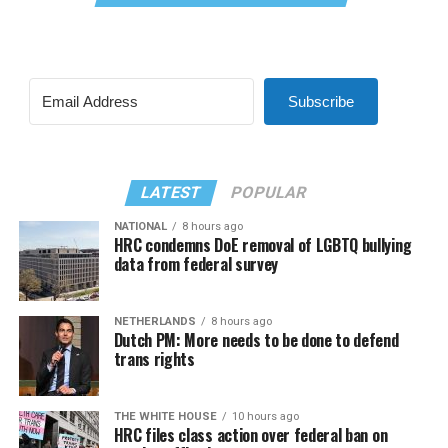
Subscribe
LATEST
POPULAR
NATIONAL
8 hours ago
HRC condemns DoE removal of LGBTQ bullying
data from federal survey
NETHERLANDS
8 hours ago
Dutch PM: More needs to be done to defend
trans rights
THE WHITE HOUSE
10 hours ago
HRC files class action over federal ban on