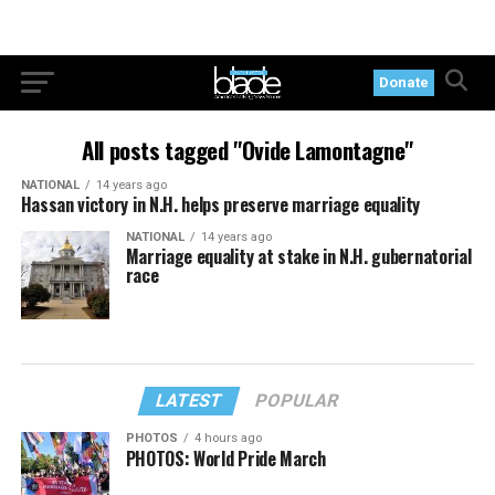
Donate
All posts tagged "Ovide Lamontagne"
NATIONAL
14 years ago
Hassan victory in N.H. helps preserve marriage equality
NATIONAL
14 years ago
Marriage equality at stake in N.H. gubernatorial
race
LATEST
POPULAR
PHOTOS
4 hours ago
PHOTOS: World Pride March