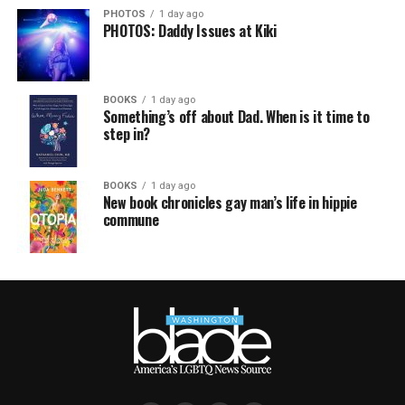
PHOTOS
1 day ago
PHOTOS: Daddy Issues at Kiki
BOOKS
1 day ago
Something’s off about Dad. When is it time to
step in?
BOOKS
1 day ago
New book chronicles gay man’s life in hippie
commune