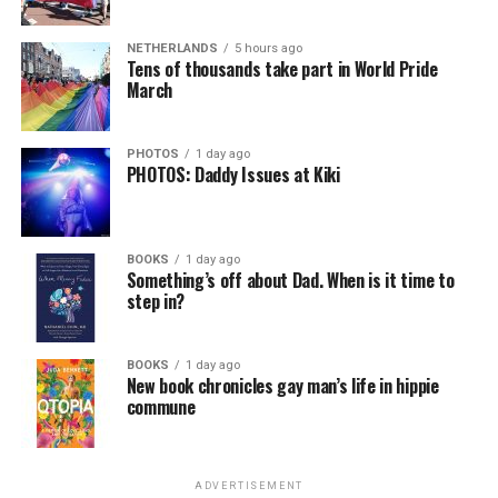
NETHERLANDS
5 hours ago
Tens of thousands take part in World Pride
March
PHOTOS
1 day ago
PHOTOS: Daddy Issues at Kiki
BOOKS
1 day ago
Something’s off about Dad. When is it time to
step in?
BOOKS
1 day ago
New book chronicles gay man’s life in hippie
commune
ADVERTISEMENT