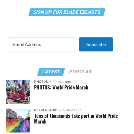
SIGN UP FOR BLADE EBLASTS
Subscribe
LATEST
POPULAR
PHOTOS
4 hours ago
PHOTOS: World Pride March
NETHERLANDS
5 hours ago
Tens of thousands take part in World Pride
March