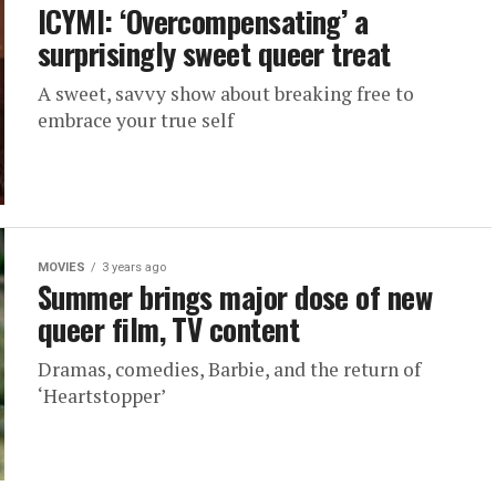
ICYMI: ‘Overcompensating’ a
surprisingly sweet queer treat
A sweet, savvy show about breaking free to
embrace your true self
MOVIES
3 years ago
Summer brings major dose of new
queer film, TV content
Dramas, comedies, Barbie, and the return of
‘Heartstopper’