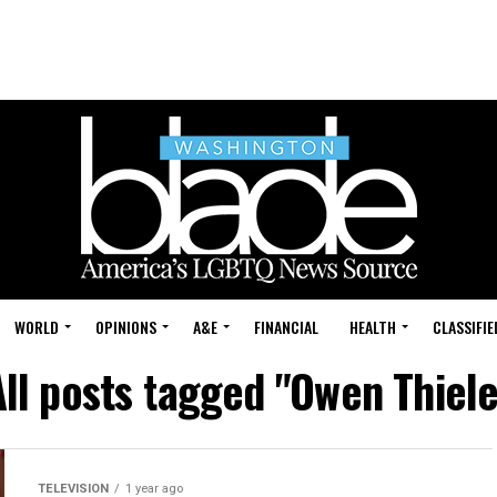
WORLD
OPINIONS
A&E
FINANCIAL
HEALTH
CLASSIFIE
All posts tagged "Owen Thiele
TELEVISION
1 year ago