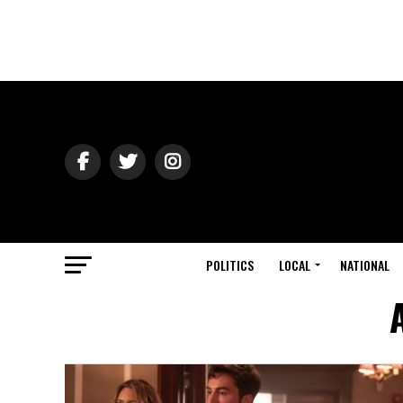
POLITICS
LOCAL
NATIONAL