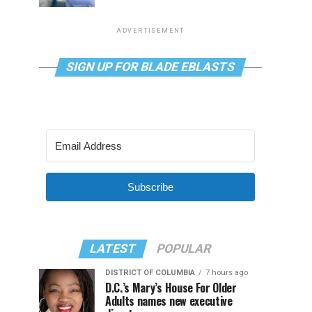
ADVERTISEMENT
SIGN UP FOR BLADE EBLASTS
Subscribe
LATEST
POPULAR
DISTRICT OF COLUMBIA
7 hours ago
D.C.’s Mary’s House For Older
Adults names new executive