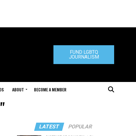
FUND LGBTQ
JOURNALISM
DS
ABOUT
BECOME A MEMBER
"
LATEST
POPULAR