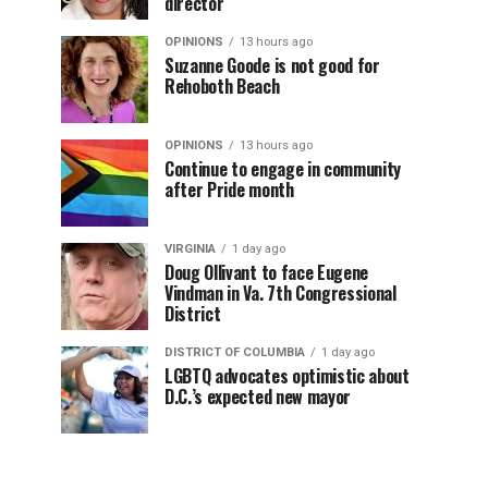
director
OPINIONS
13 hours ago
Suzanne Goode is not good for
Rehoboth Beach
OPINIONS
13 hours ago
Continue to engage in community
after Pride month
VIRGINIA
1 day ago
Doug Ollivant to face Eugene
Vindman in Va. 7th Congressional
District
DISTRICT OF COLUMBIA
1 day ago
LGBTQ advocates optimistic about
D.C.’s expected new mayor