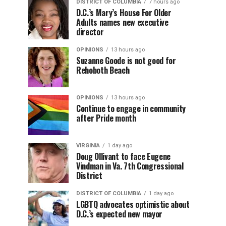
DISTRICT OF COLUMBIA
7 hours ago
D.C.’s Mary’s House For Older
Adults names new executive
director
OPINIONS
13 hours ago
Suzanne Goode is not good for
Rehoboth Beach
OPINIONS
13 hours ago
Continue to engage in community
after Pride month
VIRGINIA
1 day ago
Doug Ollivant to face Eugene
Vindman in Va. 7th Congressional
District
DISTRICT OF COLUMBIA
1 day ago
LGBTQ advocates optimistic about
D.C.’s expected new mayor