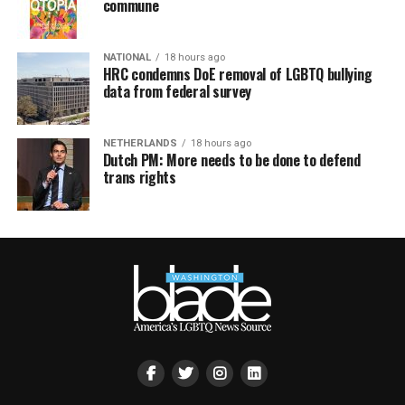
commune
NATIONAL
18 hours ago
HRC condemns DoE removal of LGBTQ bullying
data from federal survey
NETHERLANDS
18 hours ago
Dutch PM: More needs to be done to defend
trans rights