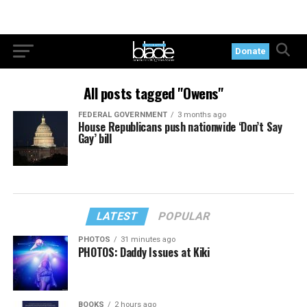
Donate
All posts tagged "Owens"
FEDERAL GOVERNMENT
3 months ago
House Republicans push nationwide ‘Don’t Say
Gay’ bill
LATEST
POPULAR
PHOTOS
31 minutes ago
PHOTOS: Daddy Issues at Kiki
BOOKS
2 hours ago