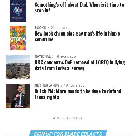
Something’s off about Dad. When is it time to
step in?
BOOKS
2 hours ago
New book chronicles gay man’s life in hippie
commune
NATIONAL
18 hours ago
HRC condemns DoE removal of LGBTQ bullying
data from federal survey
NETHERLANDS
18 hours ago
Dutch PM: More needs to be done to defend
trans rights
ADVERTISEMENT
SIGN UP FOR BLADE EBLASTS