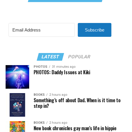
Subscribe
LATEST
POPULAR
PHOTOS
31 minutes ago
PHOTOS: Daddy Issues at Kiki
BOOKS
2 hours ago
Something’s off about Dad. When is it time to
step in?
BOOKS
2 hours ago
New book chronicles gay man’s life in hippie