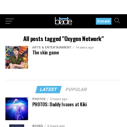
Donate
All posts tagged "Oxygen Network"
ARTS & ENTERTAINMENT
14 years ago
The skin game
LATEST
POPULAR
PHOTOS
5 hours ago
PHOTOS: Daddy Issues at Kiki
BOOKS
6 hours ago