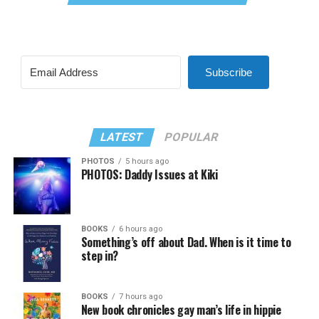
Subscribe
LATEST
POPULAR
PHOTOS
5 hours ago
PHOTOS: Daddy Issues at Kiki
BOOKS
6 hours ago
Something’s off about Dad. When is it time to
step in?
BOOKS
7 hours ago
New book chronicles gay man’s life in hippie