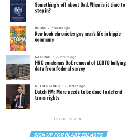
Something’s off about Dad. When is it time to
step in?
BOOKS
7 hours ago
New book chronicles gay man’s life in hippie
commune
NATIONAL
22 hours ago
HRC condemns DoE removal of LGBTQ bullying
data from federal survey
NETHERLANDS
23 hours ago
Dutch PM: More needs to be done to defend
trans rights
ADVERTISEMENT
SIGN UP FOR BLADE EBLASTS