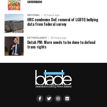
commune
NATIONAL
22 hours ago
HRC condemns DoE removal of LGBTQ bullying
data from federal survey
NETHERLANDS
23 hours ago
Dutch PM: More needs to be done to defend
trans rights