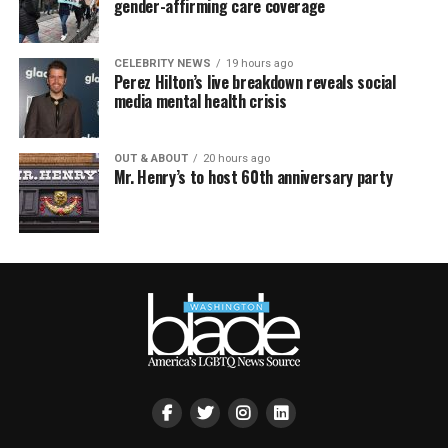
gender-affirming care coverage
CELEBRITY NEWS
19 hours ago
Perez Hilton’s live breakdown reveals social
media mental health crisis
OUT & ABOUT
20 hours ago
Mr. Henry’s to host 60th anniversary party