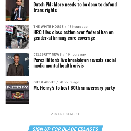
Dutch PM: More needs to be done to defend
trans rights
THE WHITE HOUSE
13 hours ago
HRC files class action over federal ban on
gender-affirming care coverage
CELEBRITY NEWS
19 hours ago
Perez Hilton’s live breakdown reveals social
media mental health crisis
OUT & ABOUT
20 hours ago
Mr. Henry’s to host 60th anniversary party
ADVERTISEMENT
SIGN UP FOR BLADE EBLASTS