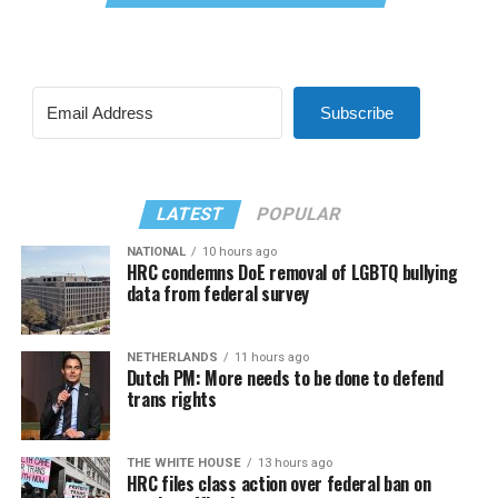
Subscribe
LATEST
POPULAR
NATIONAL
10 hours ago
HRC condemns DoE removal of LGBTQ bullying
data from federal survey
NETHERLANDS
11 hours ago
Dutch PM: More needs to be done to defend
trans rights
THE WHITE HOUSE
13 hours ago
HRC files class action over federal ban on