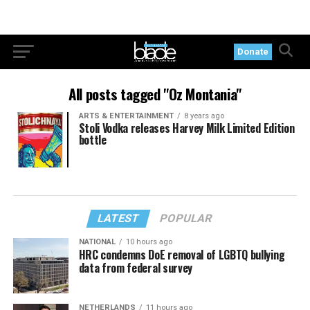
Donate
All posts tagged "Oz Montania"
ARTS & ENTERTAINMENT
8 years ago
Stoli Vodka releases Harvey Milk Limited Edition
bottle
LATEST
POPULAR
NATIONAL
10 hours ago
HRC condemns DoE removal of LGBTQ bullying
data from federal survey
NETHERLANDS
11 hours ago